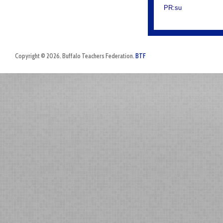
PR:su
Copyright © 2026. Buffalo Teachers Federation.
BTF