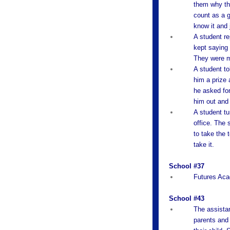
them why the
count as a g
know it and 
A student re
kept saying 
They were 
A student to
him a prize 
he asked for
him out and 
A student tu
office. The 
to take the 
take it.
School #37
Futures Aca
School #43
The assistan
parents and 