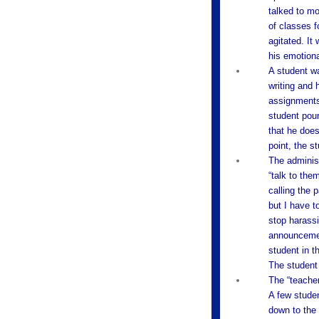
talked to mo
of classes f
agitated. It
his emotiona
A student w
writing and 
assignments
student poun
that he does
point, the s
The administ
“talk to the
calling the 
but I have t
stop harassi
announcement
student in t
The student 
The “teacher
A few studen
down to the 