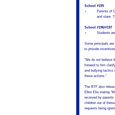
School #195
Parents of C
and stare. T
School #196/#197
Students ar
Some principals are 
to provide incentives
“We do not believe 
forward to him clari
and bullying tactics
these actions.”
The BTF also relea
Ellen Elia stating “
received by parents t
children out of thes
requests being ignor