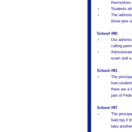
themselves
Students who
The administ
throw pies a
School #80
Our administ
calling pare
Administrati
exam and a 
School #81
The principa
how students
there are a l
part of Fede
School #97
The principa
field trip i
take another