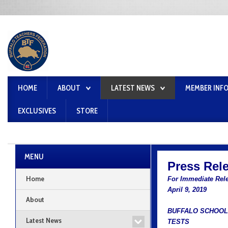
HOME
ABOUT
LATEST NEWS
MEMBER INF
EXCLUSIVES
STORE
MENU
Press Rel
Home
For Immediate Rel
April 9, 2019
About
BUFFALO SCHOOL
Latest News
TESTS