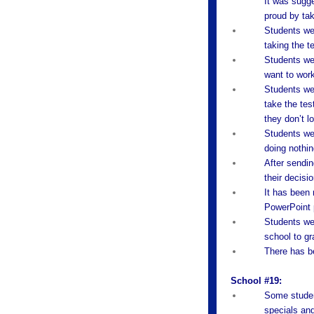
It was sugge
proud by tak
Students wer
taking the te
Students wer
want to wor
Students wer
take the tes
they don’t l
Students were
doing nothin
After sendin
their decisio
It has been 
PowerPoint p
Students wer
school to gr
There has be
School #19:
Some student
specials and