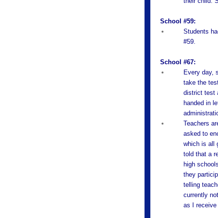
their child.
School #59:
Students had
#59.
School #67:
Every day, s
take the tes
district tes
handed in le
administratio
Teachers are
asked to enc
which is all
told that a 
high schools
they partici
telling tea
currently no
as I receive