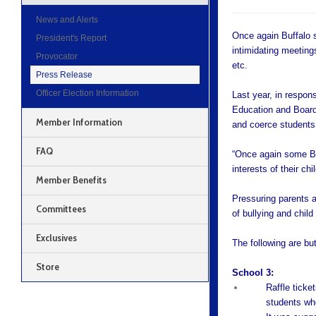
News and Alerts
Once again Buffalo s
President's Report
intimidating meeting
Provocator
etc.
Press Release
Officer Election Information
Last year, in respon
Education and Board 
Member Information
and coerce students 
FAQ
“Once again some Bu
interests of their ch
Member Benefits
Pressuring parents a
Committees
of bullying and chil
Exclusives
The following are bu
Store
School 3:
Raffle ticket
students who