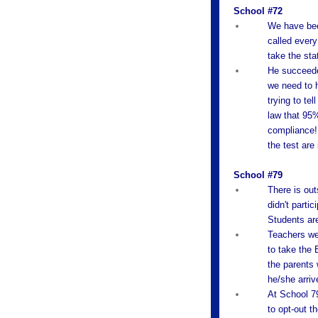
School #72
We have been
called every
take the sta
He succeeded
we need to h
trying to te
law that 95%
compliance! 
the test are 
School #79
There is out
didn't partic
Students are
Teachers wer
to take the 
the parents 
he/she arriv
At School 79
to opt-out t