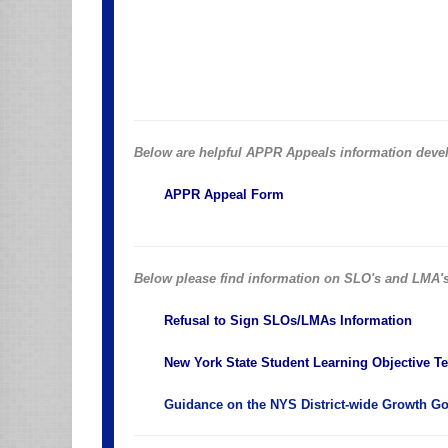
Below are helpful APPR Appeals information deve
APPR Appeal Form
Below please find information on SLO's and LMA'
Refusal to Sign SLOs/LMAs Information
New York State Student Learning Objective T
Guidance on the NYS District-wide Growth Goa