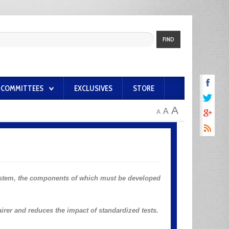
FIND
COMMITTEES
EXCLUSIVES
STORE
A
A
A
stem, the components of which must be developed
airer and reduces the impact of standardized tests.