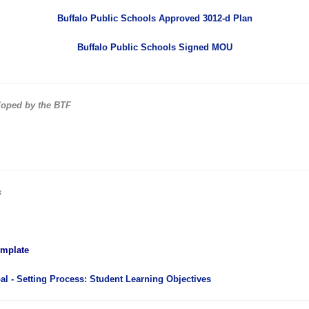
Buffalo Public Schools Approved 3012-d Plan
Buffalo Public Schools Signed MOU
loped by the BTF
s
emplate
l - Setting Process: Student Learning Objectives