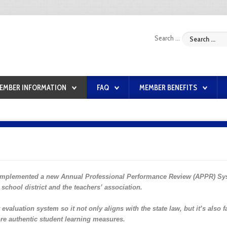
Search ...
EMBER INFORMATION
FAQ
MEMBER BENEFITS
 implemented a new Annual Professional Performance Review (APPR) Sy
school district and the teachers’ association.
valuation system so it not only aligns with the state law, but it’s also f
re authentic student learning measures.