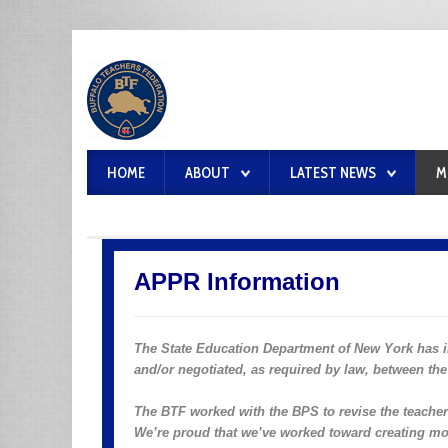
HOME
ABOUT
LATEST NEWS
M
APPR Information
The State Education Department of New York has
and/or negotiated, as required by law, between the 
The BTF worked with the BPS to revise the teacher e
We’re proud that we’ve worked toward creating mo