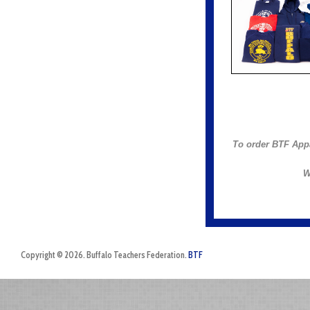
To order BTF App
W
Copyright © 2026. Buffalo Teachers Federation.
BTF