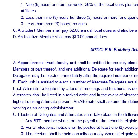
1. Nine (9) hours or more per week, 36% of the local dues plus one
affiliates.
2. Less than nine (9) hours but three (3) hours or more, one-quart
3. Less than three (3) hours, no dues.
C. A Student Member shall pay $2.00 annual local dues and also be a m
D. An Inactive Member shall pay $10.00 annual dues.
ARTICLE II: Building Del
A. Apportionment: Each faculty unit shall be entitled to one duly-elect
Members or part thereof, and one additional Delegate for each additio
Delegates may be elected immediately after the required number of m
B. Each unit is entitled to elect a number of Alternate Delegates equal 
Each Alternate Delegate may attend all meetings and functions as does
Alternates shall be listed in a ranked order and in the event of absenc
highest ranking Alternate present. An Alternate shall assume the dutie
serving as an acting administrator.
C. Election of Delegates and Alternates shall take place in the follow
1. Any BTF member who is on the payroll of the school is eligible 
2. For all elections, notice shall be posted at least one (1) week p
3. The election shall be held annually on a day when all eligible 