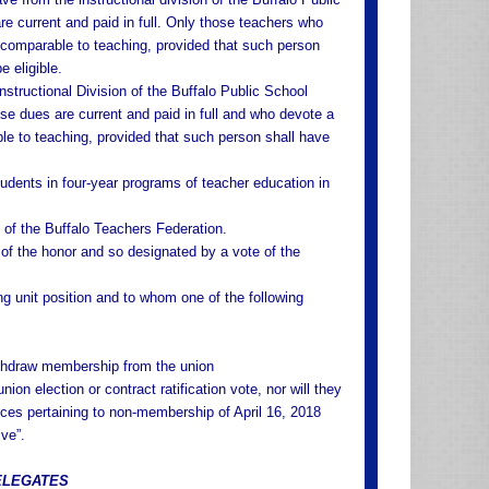
current and paid in full. Only those teachers who
k comparable to teaching, provided that such person
e eligible.
structional Division of the Buffalo Public School
e dues are current and paid in full and who devote a
ble to teaching, provided that such person shall have
udents in four-year programs of teacher education in
of the Buffalo Teachers Federation.
f the honor and so designated by a vote of the
g unit position and to whom one of the following
withdraw membership from the union
ion election or contract ratification vote, nor will they
ces pertaining to non-membership of April 16, 2018
ve”.
DELEGATES