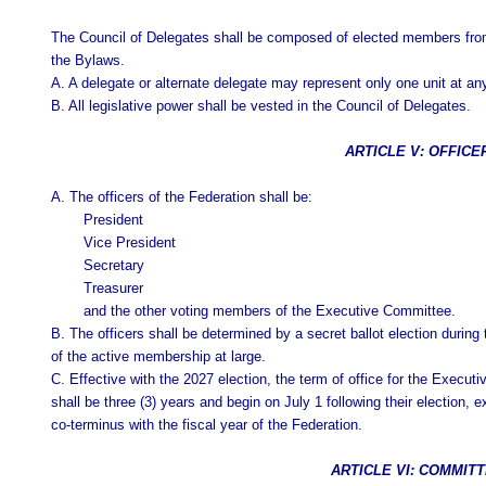
The Council of Delegates shall be composed of elected members from 
the Bylaws.
A. A delegate or alternate delegate may represent only one unit at an
B. All legislative power shall be vested in the Council of Delegates.
ARTICLE V: OFFICE
A. The officers of the Federation shall be:
President
Vice President
Secretary
Treasurer
and the other voting members of the Executive Committee.
B. The officers shall be determined by a secret ballot election durin
of the active membership at large.
C. Effective with the 2027 election, the term of office for the Exec
shall be three (3) years and begin on July 1 following their election, 
co-terminus with the fiscal year of the Federation.
ARTICLE VI: COMMIT