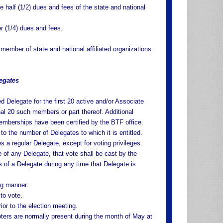
 half (1/2) dues and fees of the state and national
er (1/4) dues and fees.
ember of state and national affiliated organizations.
egates
ed Delegate for the first 20 active and/or Associate
nal 20 such members or part thereof. Additional
emberships have been certified by the BTF office.
to the number of Delegates to which it is entitled.
 a regular Delegate, except for voting privileges.
e of any Delegate, that vote shall be cast by the
s of a Delegate during any time that Delegate is
ing manner:
to vote.
rior to the election meeting.
voters are normally present during the month of May at