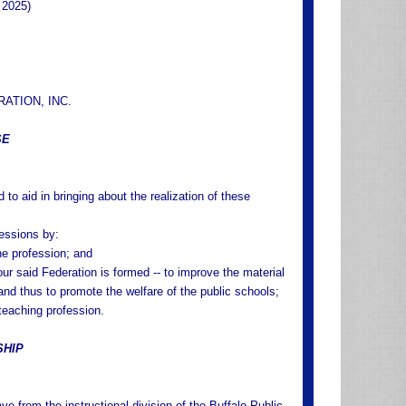
 2025)
RATION, INC.
SE
 to aid in bringing about the realization of these
fessions by:
the profession; and
our said Federation is formed -- to improve the material
 and thus to promote the welfare of the public schools;
teaching profession.
SHIP
e from the instructional division of the Buffalo Public