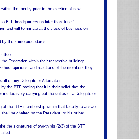
ithin the faculty prior to the election of new
 to BTF headquarters no later than June 1.
ion and will terminate at the close of business on
ed by the same procedures.
mittee.
 the Federation within their respective buildings.
wishes, opinions, and reactions of the members they
all of any Delegate or Alternate if:
y the BTF stating that it is their belief that the
r ineffectively carrying out the duties of a Delegate or
ng of the BTF membership within that faculty to answer
shall be chaired by the President, or his or her
uire the signatures of two-thirds (2/3) of the BTF
called.