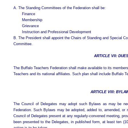
A.
The Standing Committees of the Federation shall be:
Finance
Membership
Grievance
Instruction and Professional Development
B. The President shall appoint the Chairs of Standing and Special C
Committee.
ARTICLE VII: DUE
The Buffalo Teachers Federation shall make available to its member
Teachers and its national affiliates. Such plan shall include Buffalo
ARTICLE VIII: BYLA
The Council of Delegates may adopt such Bylaws as may be neces
Federation. Such Bylaws may be adopted, added to, amended, or r
Council of Delegates present at any regularly-convened meeting, pro
been presented to the Delegates, in published form, at least ten (
action is to be taken.