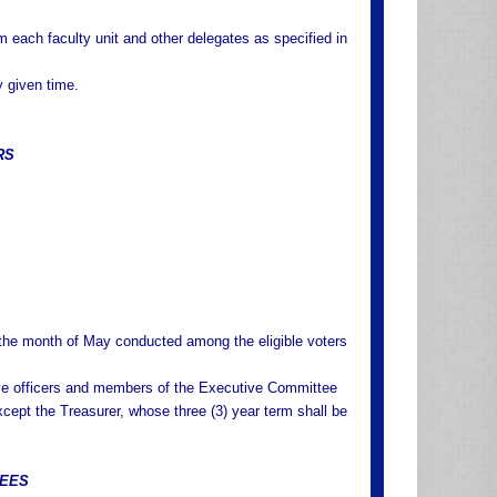
each faculty unit and other delegates as specified in
y given time.
RS
g the month of May conducted among the eligible voters
utive officers and members of the Executive Committee
except the Treasurer, whose three (3) year term shall be
TEES