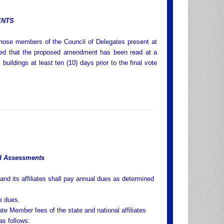
ENTS
those members of the Council of Delegates present at
ided that the proposed amendment has been read at a
uildings at least ten (10) days prior to the final vote
d Assessments
and its affiliates shall pay annual dues as determined
te dues.
te Member fees of the state and national affiliates
as follows: