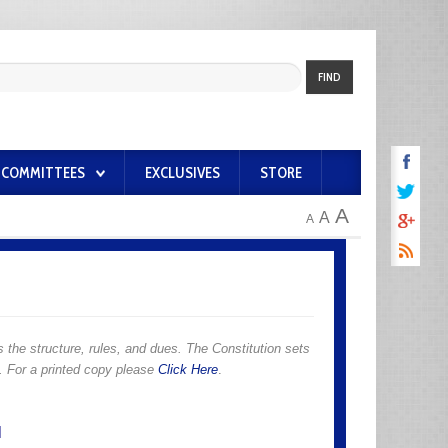
FIND
COMMITTEES
EXCLUSIVES
STORE
A
A
A
 the structure, rules, and dues. The Constitution sets
n. For a printed copy please
Click Here
.
N