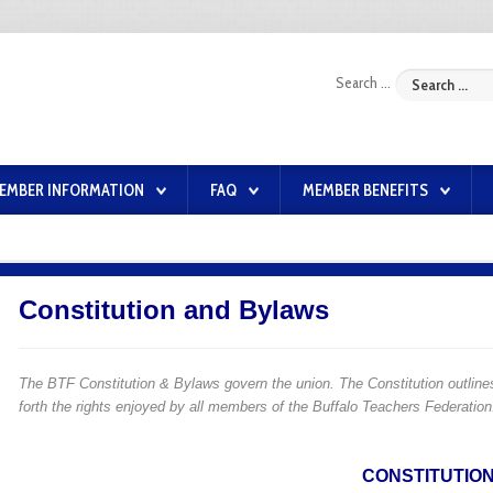
Search ...
EMBER INFORMATION
FAQ
MEMBER BENEFITS
Constitution and Bylaws
The BTF Constitution & Bylaws govern the union. The Constitution outlines
forth the rights enjoyed by all members of the Buffalo Teachers Federatio
CONSTITUTIO