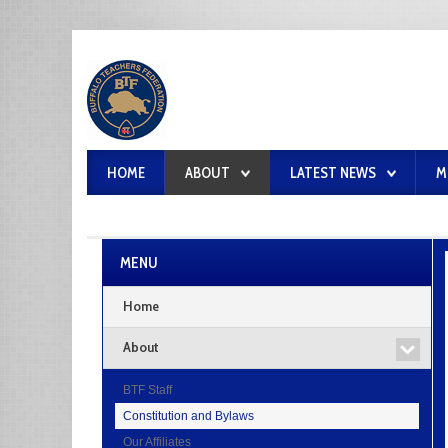
HOME
ABOUT
LATEST NEWS
M
MENU
Home
About
BTF Staff
Constitution and Bylaws
Our Affiliates