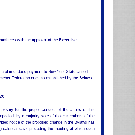
ommittees with the approval of the Executive
S
s a plan of dues payment to New York State United
 Teacher Federation dues as established by the Bylaws.
WS
sary for the proper conduct of the affairs of this
epealed, by a majority vote of those members of the
vided notice of the proposed change in the Bylaws has
10) calendar days preceding the meeting at which such