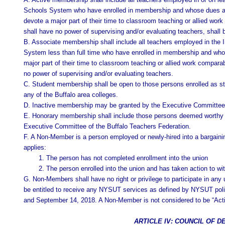
Schools System who have enrolled in membership and whose dues are 
devote a major part of their time to classroom teaching or allied wor
shall have no power of supervising and/or evaluating teachers, shall b
B. Associate membership shall include all teachers employed in the In
System less than full time who have enrolled in membership and whos
major part of their time to classroom teaching or allied work compara
no power of supervising and/or evaluating teachers.
C. Student membership shall be open to those persons enrolled as st
any of the Buffalo area colleges.
D. Inactive membership may be granted by the Executive Committee 
E. Honorary membership shall include those persons deemed worthy o
Executive Committee of the Buffalo Teachers Federation.
F. A Non-Member is a person employed or newly-hired into a bargainin
applies:
1. The person has not completed enrollment into the union
2. The person enrolled into the union and has taken action to 
G. Non-Members shall have no right or privilege to participate in any un
be entitled to receive any NYSUT services as defined by NYSUT poli
and September 14, 2018. A Non-Member is not considered to be “Acti
ARTICLE IV: COUNCIL OF 