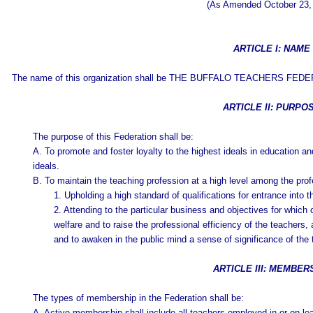
(As Amended October 23,
ARTICLE I: NAME
The name of this organization shall be THE BUFFALO TEACHERS FEDE
ARTICLE II: PURPO
The purpose of this Federation shall be:
A. To promote and foster loyalty to the highest ideals in education and
ideals.
B. To maintain the teaching profession at a high level among the pro
1. Upholding a high standard of qualifications for entrance into 
2. Attending to the particular business and objectives for which 
welfare and to raise the professional efficiency of the teachers,
and to awaken in the public mind a sense of significance of the 
ARTICLE III: MEMBER
The types of membership in the Federation shall be:
A. Active membership shall include all teachers employed in or on leav