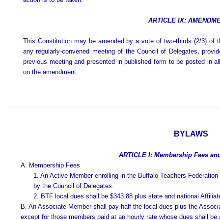
ARTICLE IX: AMENDM
This Constitution may be amended by a vote of two-thirds (2/3) of 
any regularly-convened meeting of the Council of Delegates, prov
previous meeting and presented in published form to be posted in all b
on the amendment.
BYLAWS
ARTICLE I: Membership Fees an
A. Membership Fees
1. An Active Member enrolling in the Buffalo Teachers Federation 
by the Council of Delegates.
2. BTF local dues shall be $343.88 plus state and national Affilia
B. An Associate Member shall pay half the local dues plus the Associa
except for those members paid at an hourly rate whose dues shall be 