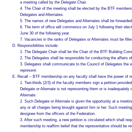
a meeting called by the Delegate Chair.
4. The Chair of the meeting shall be elected by the BTF members w
Delegates and Alternates.
5. The names of new Delegates and Alternates shall be forwarded
6. The term of office will commence on July 1 following their elect
June 30 of the following year.
7. Vacancies in the ranks of Delegates or Alternates must be fill
D. Responsibilities include:
1. The Delegate Chair shall be the Chair of the BTF Building Com
2. The Delegates shall be responsible for conducting the affairs of
3. Delegates shall communicate to the Council of Delegates the 
represent.
E. Recall -- BTF membership on any faculty shall have the power of rec
1. Two-thirds (2/3) of the faculty members sign a petition provided b
Delegate or Alternate is not representing them or is inadequately o
Alternate.
2. Such Delegate or Alternate is given the opportunity at a meeti
any or all charges being brought against him or her. Such meeting 
designee from the officers of the Federation.
3. After such meeting, a new petition is circulated which shall req
membership to reaffirm belief that the representative should be re