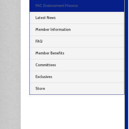
PAC Endorcement Process
Latest News
Member Information
FAQ
Member Benefits
Committees
Exclusives
Store