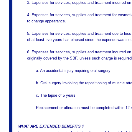
3. Expenses for services, supplies and treatment incurred on
4. Expenses for services, supplies and treatment for cosmetic
to change appearance.
5. Expenses for services, supplies and treatment due to loss 
of at least five years has elapsed since the expense was incu
6. Expenses for services, supplies and treatment incurred on a
originally covered by the SBF, unless such charge is required
a. An accidental injury requiring oral surgery
b. Oral surgery involving the repositioning of muscle at
c. The lapse of 5 years
Replacement or alteration must be completed within 12 m
WHAT ARE EXTENDED BENEFITS ?