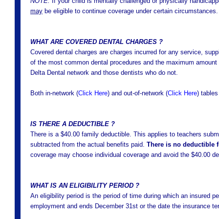
NOTE:
If your child is mentally challenged or physically handicap
may
be eligible to continue coverage under certain circumstances.
WHAT ARE COVERED DENTAL CHARGES ?
Covered dental charges are charges incurred for any service, supply
of the most common dental procedures and the maximum amount pai
Delta Dental network and those dentists who do not.
Both in-network (
Click Here
) and out-of-network
(
Click Here
)
tables
IS THERE A DEDUCTIBLE ?
There is a $40.00 family deductible. This applies to teachers submi
subtracted from the actual benefits paid.
There is no deductible 
coverage may choose individual coverage and avoid the $40.00 ded
WHAT IS AN ELIGIBILITY PERIOD ?
An eligibility period is the period of time during which an insured pe
employment and ends December 31st or the date the insurance ter