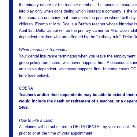
the primary carrier for the teacher member. The spouse’s insurance 
into play only when considering which insurance company is the pri
the insurance company that represents the person whose birthday co
children. Example: Mrs. Doe is a Buffalo teacher whose birthday i
April 1st. Delta Dental will be the primary carrier for Mrs. Doe’s ch
dependent children who are affected by the “birthday rule”. Delta 
When Insurance Terminates
Your dental insurance terminates when you leave the employment of
group policy terminates, whichever happens first. A dependent’s i
an eligible dependent, whichever happens first. In some cases CO
time (see below).
COBRA
Teachers and/or their dependents may be able to extend thei
would include the death or retirement of a teacher, or a depend
5462.
How to File a Claim
All claims will be submitted to DELTA DENTAL by your dentist. P
prior to or at the time of your appointment.