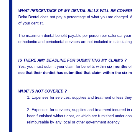
WHAT PERCENTAGE OF MY DENTAL BILLS WILL BE COVER
Delta Dental does not pay a percentage of what you are charged. A
of your dentist.
The maximum dental benefit payable per person per calendar year 
orthodontic and periodontal services are not included in calculati
IS THERE ANY DEADLINE FOR SUBMITTING MY CLAIMS ?
Yes, you must submit your claim for benefits within
six months
of
see that their dentist has submitted that claim within the six-
WHAT IS NOT COVERED ?
1. Expenses for services, supplies and treatment unless they
2. Expenses for services, supplies and treatment incurred in 
been furnished without cost, or which are furnished under cond
reimbursable by any local or other government agency.