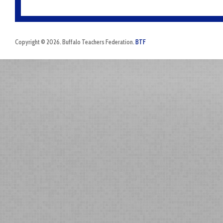
Copyright © 2026. Buffalo Teachers Federation.
BTF