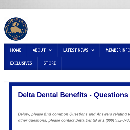
HOME
ABOUT
LATEST NEWS
MEMBER INF
EXCLUSIVES
STORE
Delta Dental Benefits - Question
Below, p
lease find common Questions and Answers
relating 
other questions, please contact Delta Dental at 1 (800) 932-0783