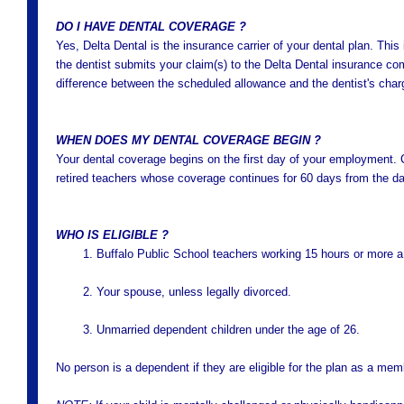
DO I HAVE DENTAL COVERAGE ?
Yes, Delta Dental is the insurance carrier of your dental plan. Thi
the dentist submits your claim(s) to the Delta Dental insurance co
difference between the scheduled allowance and the dentist's charge
WHEN DOES MY DENTAL COVERAGE BEGIN ?
Your dental coverage begins on the first day of your employment.
retired teachers whose coverage continues for 60 days from the day
WHO IS ELIGIBLE ?
1. Buffalo Public School teachers working 15 hours or more 
2. Your spouse, unless legally divorced.
3. Unmarried dependent children under the age of 26.
No person is a dependent if they are eligible for the plan as a mem