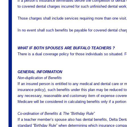
If a person’s insurance terminates before the completion of dental
to covered dental charges incurred for such unfinished dental work
Those charges shall include services requiring more than one visit
In no event shall such benefits be payable for covered dental char
WHAT IF BOTH SPOUSES ARE BUFFALO TEACHERS ?
There is a dual coverage policy for those individuals so situated. 
GENERAL INFORMATION
Non-duplication of Benefits
If an insured person is entitled to any medical and dental care or 
insurance policy), such benefits under this plan may be reduced to
any necessary, reasonable and customary item of expense covered 
Medicare will be considered in calculating benefits only if a portio
Co-ordination of Benefits & The “Birthday Rule”
If a teacher member’s spouse also has dental benefits, Delta Dental
standard “Birthday Rule” when determining which insurance company w