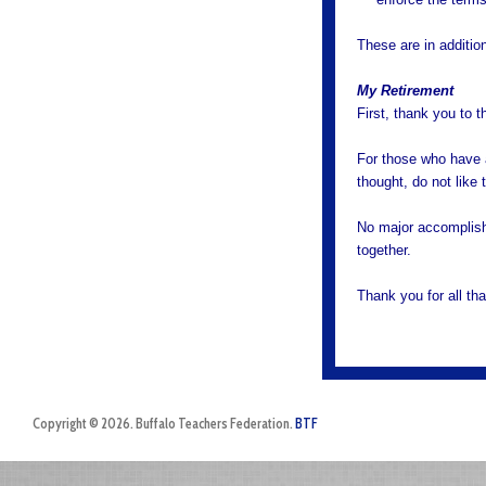
These are in addition
My Retirement
First, thank you to 
For those who have a
thought, do not like 
No major accomplish
together.
Thank you for all t
Copyright © 2026. Buffalo Teachers Federation.
BTF