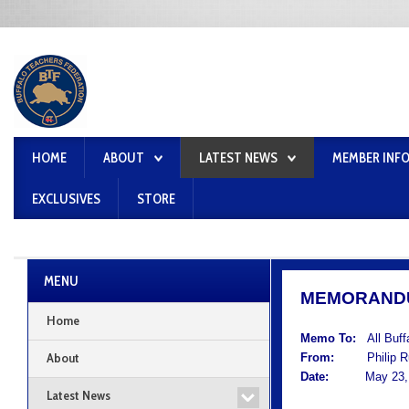
HOME
ABOUT
LATEST NEWS
MEMBER INF
EXCLUSIVES
STORE
MENU
MEMORAND
Home
Memo To:
All Buf
About
From:
Philip Rum
Date:
May 23, 
Latest News