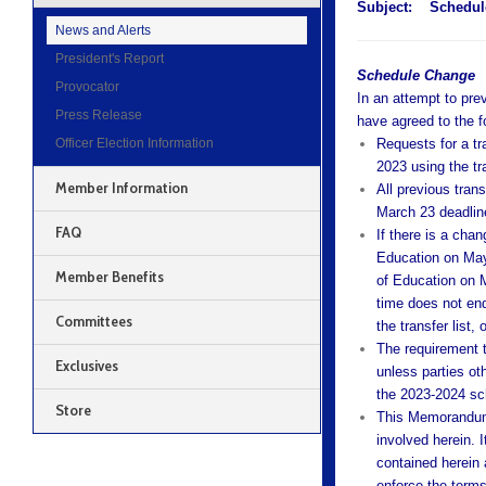
Subject:
Schedul
News and Alerts
President's Report
Schedule Change
Provocator
In an attempt to pre
Press Release
have agreed to the f
Officer Election Information
Requests for a t
2023 using the tra
Member Information
All previous tran
March 23 deadlin
FAQ
If there is a cha
Education on May
Member Benefits
of Education on M
time does not end
Committees
the transfer list,
The requirement t
Exclusives
unless parties oth
the 2023-2024 sch
Store
This Memorandum 
involved herein. I
contained herein 
enforce the terms