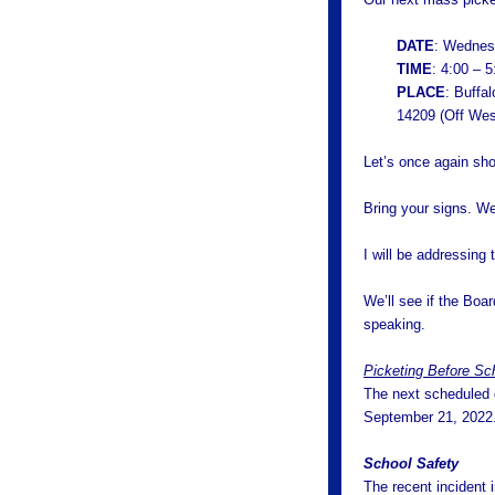
DATE
: Wednes
TIME
: 4:00 – 
PLACE
: Buffa
14209 (Off Wes
Let’s once again sho
Bring your signs. We
I will be addressing
We’ll see if the Boa
speaking.
Picketing Before Sc
The next scheduled d
September 21, 2022
School Safety
The recent incident 