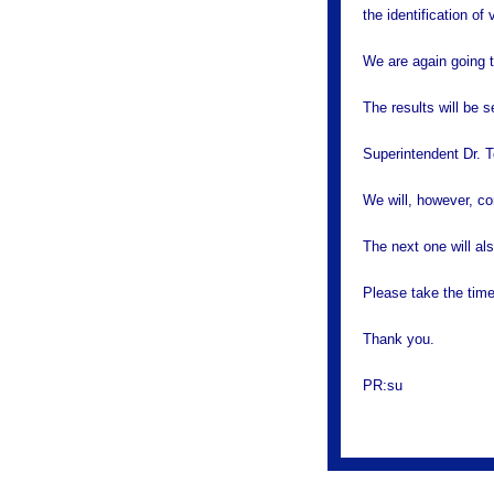
the identification of
We are again going t
The results will be s
Superintendent Dr. T
We will, however, co
The next one will als
Please take the time
Thank you.
PR:su