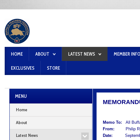
HOME
ABOUT
LATEST NEWS
MEMBER INF
EXCLUSIVES
STORE
MENU
MEMORAND
Home
About
Memo To:
All Buf
From:
Philip Rum
Latest News
Date:
September