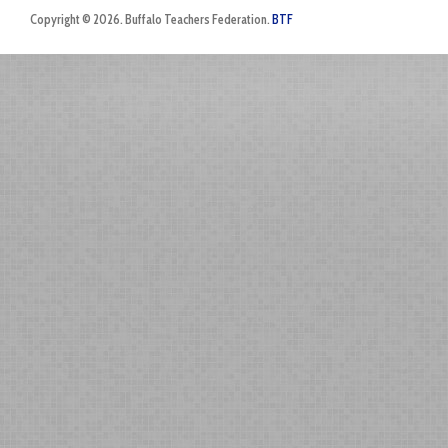
Copyright © 2026. Buffalo Teachers Federation.
BTF