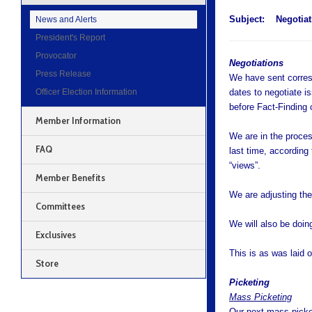
Subject:
Negotiat
News and Alerts
President's Report
Provocator
Negotiations
Press Release
We have sent corresp
Officer Election Information
dates to negotiate i
before Fact-Finding 
Member Information
We are in the proces
FAQ
last time, accordin
“views”.
Member Benefits
We are adjusting them
Committees
We will also be doing
Exclusives
This is as was laid 
Store
Picketing
Mass Picketing
Our next mass picket