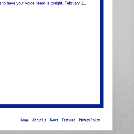
to have your voice heard is tonight, February 11,
Home
About Us
News
Featured
Privacy Policy