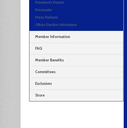
President's Report
Provocator
Press Release
Officer Election Information
Member Information
FAQ
Member Benefits
Committees
Exclusives
Store