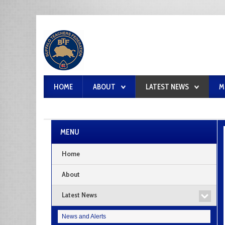
HOME
ABOUT
LATEST NEWS
M
MENU
Home
About
Latest News
News and Alerts