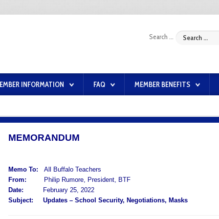
Search ...
EMBER INFORMATION
FAQ
MEMBER BENEFITS
MEMORANDUM
Memo To:
All Buffalo Teachers
From:
Philip Rumore, President, BTF
Date:
February 25, 2022
Subject:
Updates – School Security, Negotiations, Masks