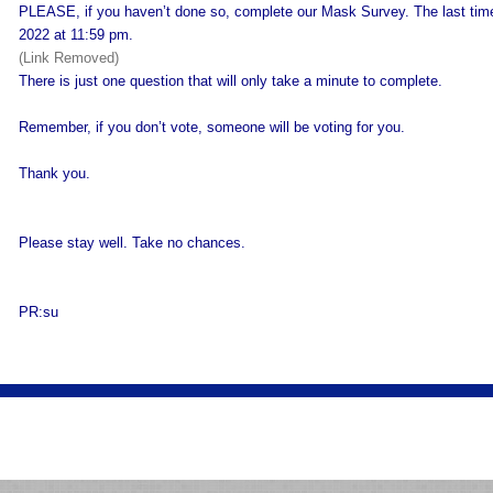
PLEASE, if you haven’t done so, complete our Mask Survey. The last time 
2022 at 11:59 pm.
(Link Removed)
There is just one question that will only take a minute to complete.
Remember, if you don’t vote, someone will be voting for you.
Thank you.
Please stay well. Take no chances.
PR:su