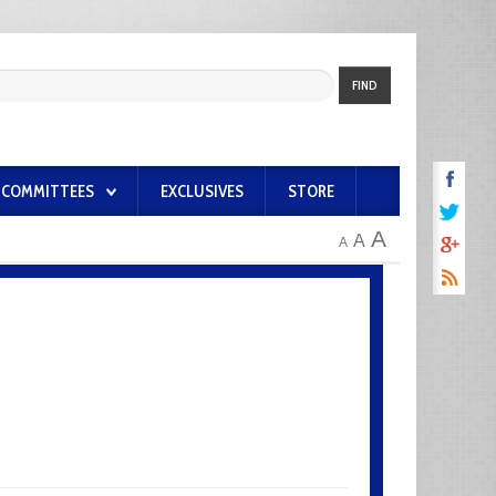
FIND
COMMITTEES
EXCLUSIVES
STORE
A
A
A