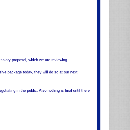
r salary proposal, which we are reviewing.
ive package today, they will do so at our next
otiating in the public. Also nothing is final until there