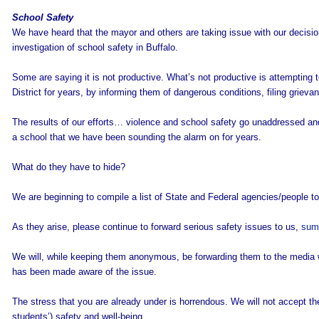
School Safety
We have heard that the mayor and others are taking issue with our decisio
investigation of school safety in Buffalo.
Some are saying it is not productive. What’s not productive is attempting
District for years, by informing them of dangerous conditions, filing grieva
The results of our efforts… violence and school safety go unaddressed a
a school that we have been sounding the alarm on for years.
What do they have to hide?
We are beginning to compile a list of State and Federal agencies/people to
As they arise, please continue to forward serious safety issues to us,
sum
We will, while keeping them anonymous, be forwarding them to the media w
has been made aware of the issue.
The stress that you are already under is horrendous. We will not accept the 
students’) safety and well-being.