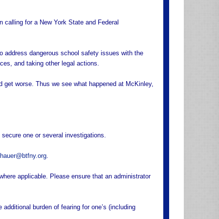
n calling for a New York State and Federal
 to address dangerous school safety issues with the
nces, and taking other legal actions.
nd get worse. Thus we see what happened at McKinley,
 secure one or several investigations.
hauer@btfny.org
.
here applicable. Please ensure that an administrator
additional burden of fearing for one’s (including