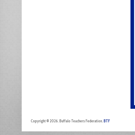
Copyright © 2026. Buffalo Teachers Federation.
BTF