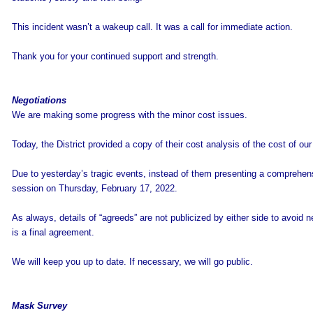
This incident wasn’t a wakeup call. It was a call for immediate action.
Thank you for your continued support and strength.
Negotiations
We are making some progress with the minor cost issues.
Today, the District provided a copy of their cost analysis of the cost of ou
Due to yesterday’s tragic events, instead of them presenting a comprehens
session on Thursday, February 17, 2022.
As always, details of “agreeds” are not publicized by either side to avoid neg
is a final agreement.
We will keep you up to date. If necessary, we will go public.
Mask Survey