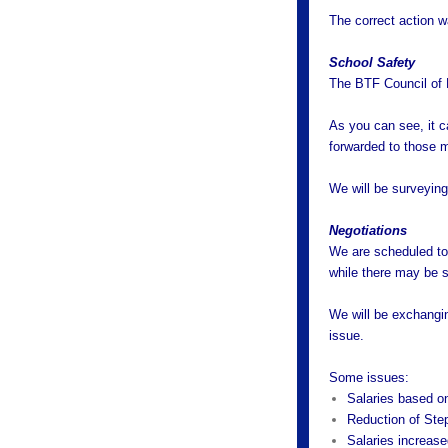
The correct action w
School Safety
The BTF Council of 
As you can see, it ca
forwarded to those m
We will be surveying 
Negotiations
We are scheduled to 
while there may be so
We will be exchangin
issue.
Some issues:
Salaries based on
Reduction of Ste
Salaries increas