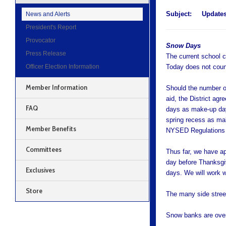
Subject:
Update
News and Alerts
President's Report
Provocator
Snow Days
Press Release
The current school c
Officer Election Information
Today does not count
Member Information
Should the number of
aid, the District agr
FAQ
days as make-up days
spring recess as ma
Member Benefits
NYSED Regulations
Committees
Thus far, we have ap
day before Thanksgiv
Exclusives
days. We will work w
Store
The many side street
Snow banks are over 