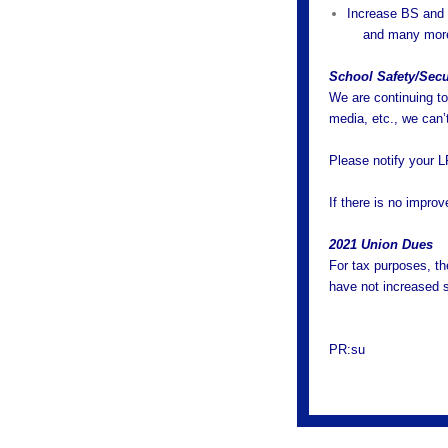
Increase BS and
and many mor
School Safety/Secur
We are continuing to 
media, etc., we can’
Please notify your L
If there is no improv
2021 Union Dues
For tax purposes, th
have not increased 
PR:su