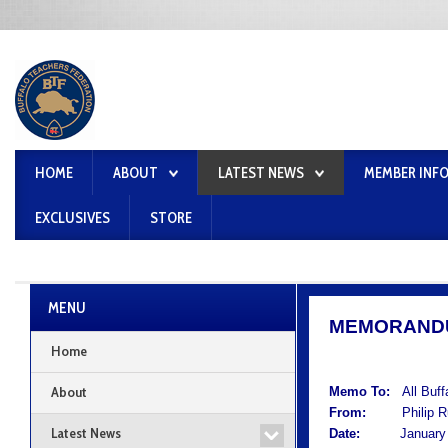
HOME
ABOUT
LATEST NEWS
MEMBER INF
EXCLUSIVES
STORE
MENU
MEMORAND
Home
About
Memo To:
All Buf
From:
Philip Rum
Latest News
Date:
January 1