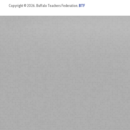
Copyright © 2026. Buffalo Teachers Federation.
BTF