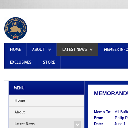
HOME
ABOUT
LATEST NEWS
MEMBER INF
EXCLUSIVES
STORE
MENU
MEMORAND
Home
About
Memo To:
All Buf
From:
Philip Rum
Latest News
Date:
June 1, 