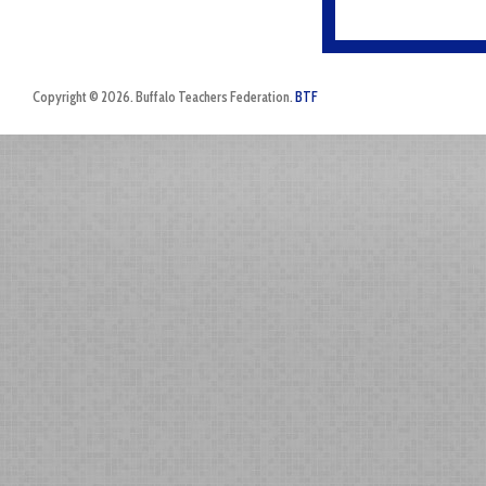
Copyright © 2026. Buffalo Teachers Federation.
BTF