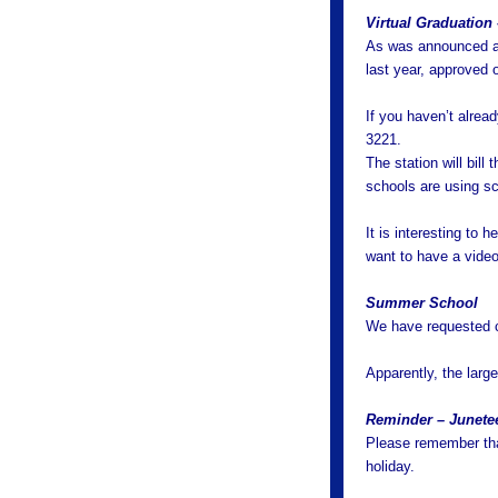
Virtual Graduation
As was announced at
last year, approved o
If you haven’t alre
3221.
The station will bil
schools are using sch
It is interesting to 
want to have a vide
Summer School
We have requested c
Apparently, the larg
Reminder – Junete
Please remember tha
holiday.