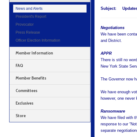
Subject:
Update
News and Alerts
President's Report
Provocator
Negotiations
Press Release
We have been contac
Officer Election Information
and District.
Member Information
APPR
There is still no wo
FAQ
New York State Sena
Member Benefits
The Governor now has 
Committees
We have enough votes
however, one never
Exclusives
Ransomware
Store
We have filed with t
response to our “Not
separate negotiation