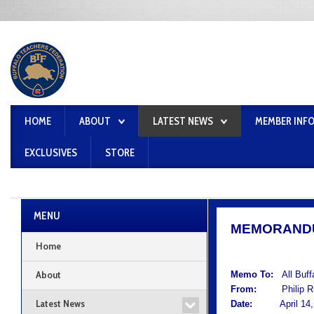
HOME
ABOUT
LATEST NEWS
MEMBER INF
EXCLUSIVES
STORE
MENU
MEMORAND
Home
About
Memo To:
All Buf
From:
Philip Rum
Latest News
Date:
April 14, 