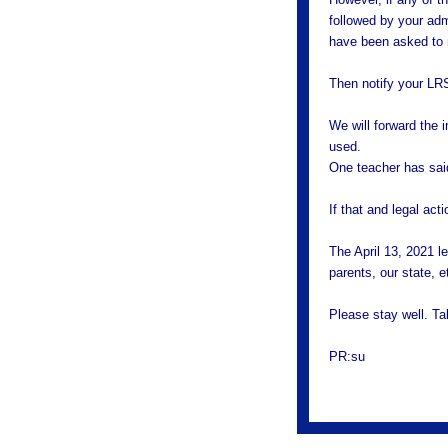
followed by your adm
have been asked to n
Then notify your LR
We will forward the i
used.
One teacher has sai
If that and legal act
The April 13, 2021 l
parents, our state, e
Please stay well. T
PR:su