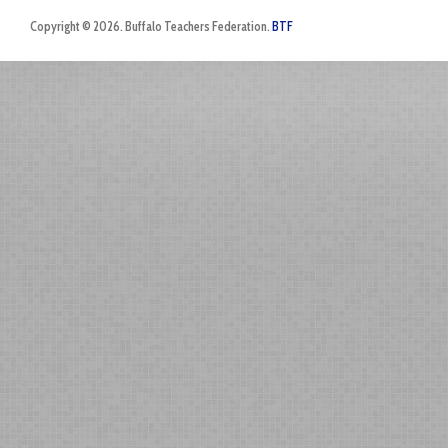
Copyright © 2026. Buffalo Teachers Federation.
BTF