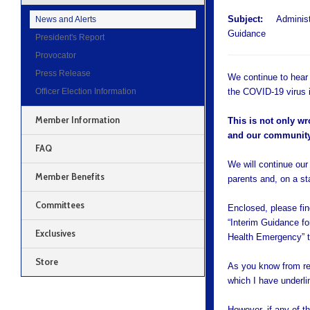
Subject:
Administra
News and Alerts
Guidance
President's Report
Provocator
Press Release
We continue to hear
Officer Election Information
the COVID-19 virus i
Member Information
This is not only wr
and our community
FAQ
We will continue our 
Member Benefits
parents and, on a s
Committees
Enclosed, please fi
“Interim Guidance fo
Exclusives
Health Emergency” t
Store
As you know from re
which I have underli
However, if any of t