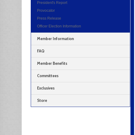
President's Report
Provocator
Press Release
Officer Election Information
Member Information
FAQ
Member Benefits
Committees
Exclusives
Store