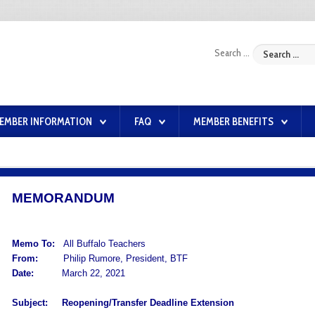
Search ...
EMBER INFORMATION
FAQ
MEMBER BENEFITS
MEMORANDUM
Memo To:
All Buffalo Teachers
From:
Philip Rumore, President, BTF
Date:
March 22, 2021
Subject:
Reopening/Transfer Deadline Extension