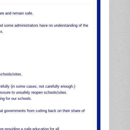
are and remain safe.
nd some administrators have no understanding of the
ts.
schools/sites.
efully (in some cases, not carefully enough.)
essure to unsafely reopen schools/sites.
ng for our schools.
al governments from cutting back on their share of
 providing a safe education for all.