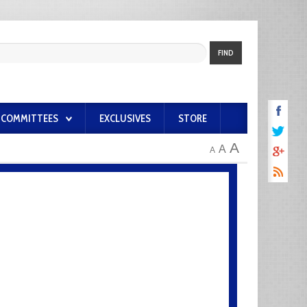
FIND
COMMITTEES
EXCLUSIVES
STORE
A
A
A