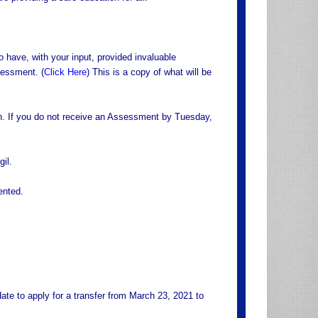
ave, with your input, provided invaluable
sessment. (
Click Here
) This is a copy of what will be
on. If you do not receive an Assessment by Tuesday,
il.
ented.
e to apply for a transfer from March 23, 2021 to