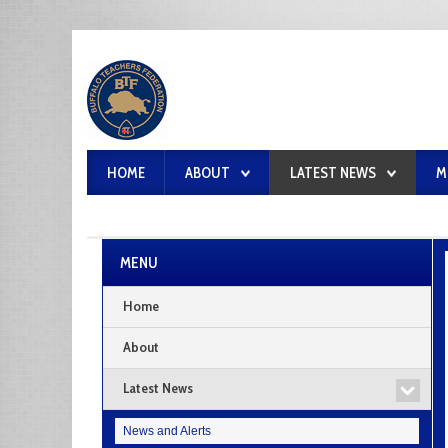
HOME
ABOUT
LATEST NEWS
M
MENU
Home
About
Latest News
News and Alerts