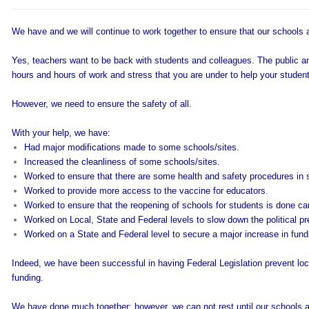
We have and we will continue to work together to ensure that our schools 
Yes, teachers want to be back with students and colleagues. The public a
hours and hours of work and stress that you are under to help your studen
However, we need to ensure the safety of all.
With your help, we have:
Had major modifications made to some schools/sites.
Increased the cleanliness of some schools/sites.
Worked to ensure that there are some health and safety procedures in 
Worked to provide more access to the vaccine for educators.
Worked to ensure that the reopening of schools for students is done car
Worked on Local, State and Federal levels to slow down the political pr
Worked on a State and Federal level to secure a major increase in fundi
Indeed, we have been successful in having Federal Legislation prevent loc
funding.
We have done much together; however, we can not rest until our schools are