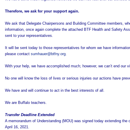
Therefore, we ask for your support again.
We ask that Delegate Chairpersons and Building Committee members, who h
information, once again complete the attached BTF Health and Safety As
sent to your representatives.
It will be sent today to those representatives for whom we have informati
please contact
sumhauer@btfny.org
.
With your help, we have accomplished much; however, we can’t end our vig
No one will know the loss of lives or serious injuries our actions have prev
We have and will continue to act in the best interests of all.
We are Buffalo teachers.
Transfer Deadline Extended
A memorandum of Understanding (MOU) was signed today extending the dat
April 16, 2021.