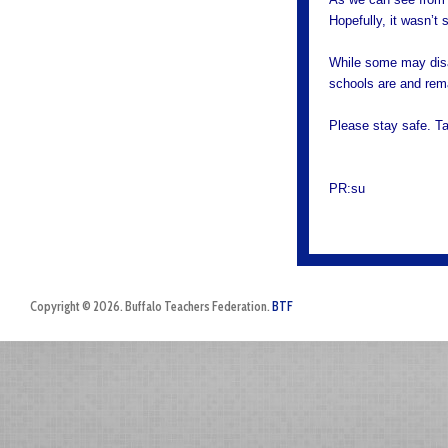
Hopefully, it wasn’t
While some may disag
schools are and rema
Please stay safe. T
PR:su
Copyright © 2026. Buffalo Teachers Federation.
BTF