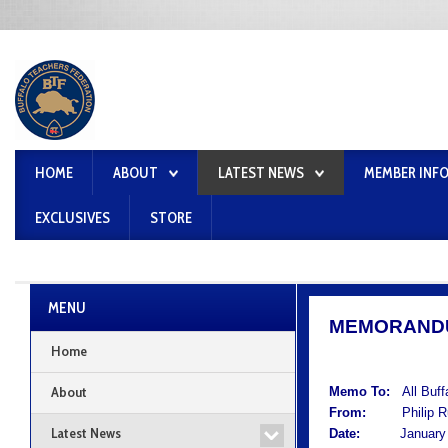
HOME
ABOUT
LATEST NEWS
MEMBER INF
EXCLUSIVES
STORE
MENU
MEMORAND
Home
About
Memo To:
All Buf
From:
Philip Rum
Latest News
Date:
January 1