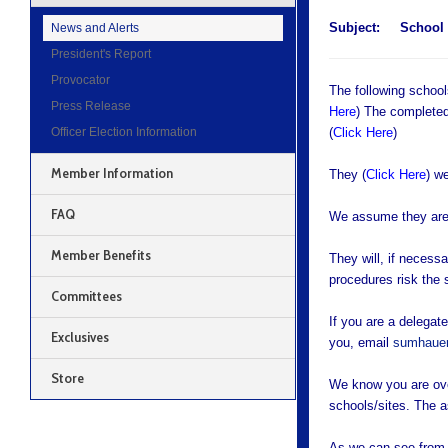
Subject:
School
News and Alerts
President's Report
Provocator
The following schoo
Press Release
Here
) The completed
Officer Election Information
(
Click Here
)
Member Information
They (
Click Here
) w
FAQ
We assume they are 
Member Benefits
They will, if necess
procedures risk the 
Committees
If you are a delega
Exclusives
you, email
sumhauer
Store
We know you are ove
schools/sites. The 
As we can see from t