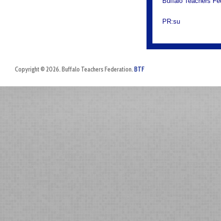
Buffalo Teachers Fe
PR:su
Copyright © 2026. Buffalo Teachers Federation.
BTF