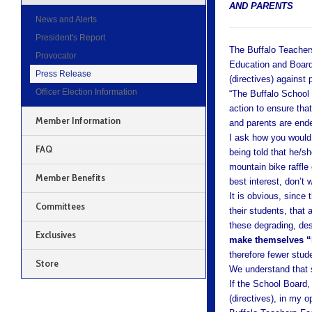
AND PARENTS
News and Alerts
President's Report
The Buffalo Teacher
Provocator
Education and Board 
Press Release
(directives) against
Officer Election Information
“The Buffalo School
action to ensure that
Member Information
and parents are ende
I ask how you would f
FAQ
being told that he/sh
mountain bike raffle 
Member Benefits
best interest, don’t 
It is obvious, since
Committees
their students, that 
these degrading, des
Exclusives
make themselves “
therefore fewer stud
Store
We understand that si
If the School Board
(directives), in my 