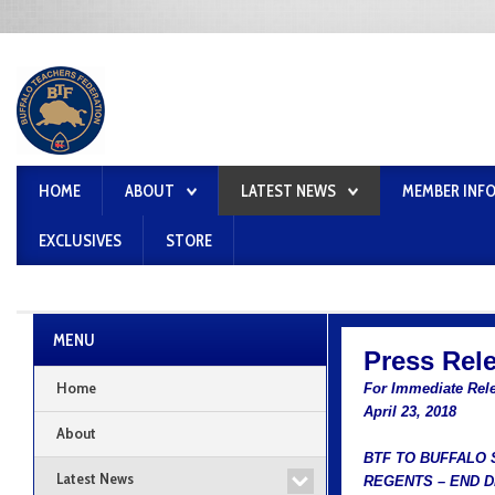
HOME
ABOUT
LATEST NEWS
MEMBER INF
EXCLUSIVES
STORE
MENU
Press Rel
Home
For Immediate Rel
April 23, 2018
About
BTF TO BUFFALO
Latest News
REGENTS – END 