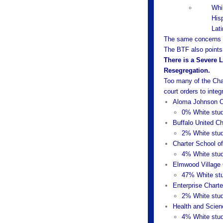
Whi
His
Lat
The same concerns e
The BTF also points
There is a Severe 
Resegregation.
Too many of the Chart
court orders to integ
Aloma Johnson C
0% White stud
Buffalo United Ch
2% White stud
Charter School of
4% White stud
Elmwood Village 
47% White stu
Enterprise Chart
2% White stud
Health and Scien
4% White stud