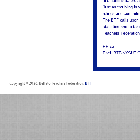
and administrators a
Just as troubling is 
rulings and commitme
The BTF calls upon t
statistics and to tak
Teachers Federation
PR:su
Encl. BTF/NYSUT Ch
Copyright © 2026. Buffalo Teachers Federation.
BTF