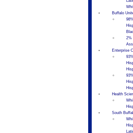
Lati
Whi
Buffalo Uni
98%
Hisp
Bla
2% 
Ass
Enterprise 
93%
His
Hisp
93%
His
His
Health Scie
Whi
His
South Buffa
Whi
His
Lat