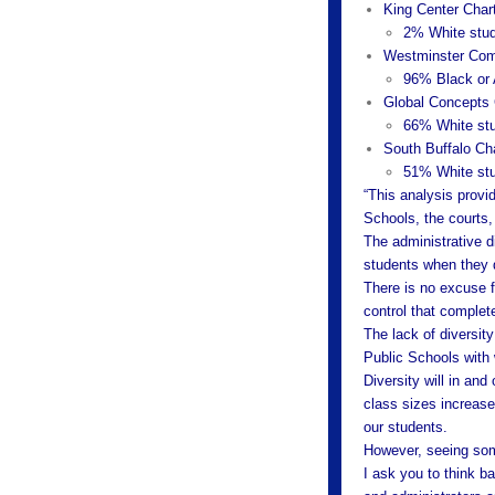
King Center Char
2% White stud
Westminster Com
96% Black or 
Global Concepts 
66% White stu
South Buffalo Ch
51% White stu
“This analysis provi
Schools, the courts, 
The administrative d
students when they d
There is no excuse f
control that complete
The lack of diversit
Public Schools with
Diversity will in and
class sizes increase
our students.
However, seeing som
I ask you to think b