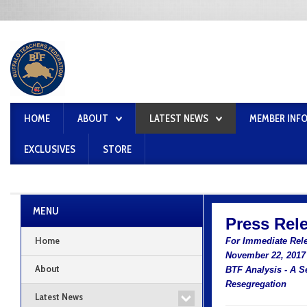
HOME
ABOUT
LATEST NEWS
MEMBER INF
EXCLUSIVES
STORE
MENU
Press Rel
Home
For Immediate Rel
November 22, 2017
About
BTF Analysis - A S
Resegregation
Latest News