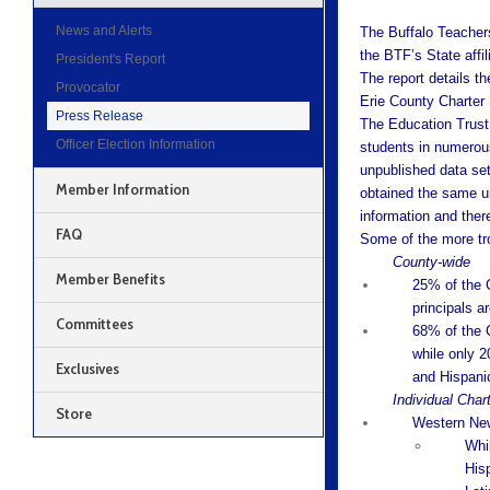
News and Alerts
The Buffalo Teacher
the BTF’s State affil
President's Report
The report details th
Provocator
Erie County Charter
Press Release
The Education Trust 
Officer Election Information
students in numerou
unpublished data se
Member Information
obtained the same un
information and ther
FAQ
Some of the more tro
County-wide
Member Benefits
25% of the C
principals a
Committees
68% of the 
while only 2
Exclusives
and Hispani
Individual Char
Store
Western New
Whi
His