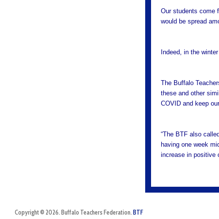
Our students come f
would be spread amo
Indeed, in the winter
The Buffalo Teachers
these and other simil
COVID and keep our 
“The BTF also called
having one week mid-
increase in positiv
Copyright © 2026. Buffalo Teachers Federation.
BTF