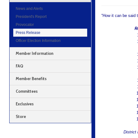
News and Alerts
“How it can be said 
President's Report
Provocator
Rep
Press Release
1
Officer Election Information
1
Member Information
1
1
FAQ
1
Member Benefits
1
1
Committees
Exclusives
Store
District