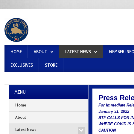
HOME
ABOUT
LATEST NEWS
MEMBER INF
EXCLUSIVES
STORE
MENU
Press Rel
Home
For Immediate Rel
January 31, 2022
About
BTF CALLS FOR I
WHERE COVID IS 
Latest News
CAUTION