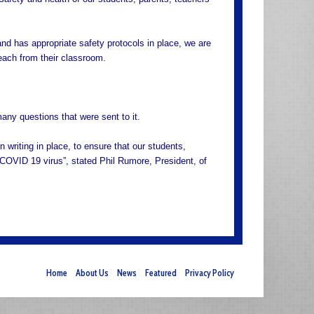
and has appropriate safety protocols in place, we are
teach from their classroom.
many questions that were sent to it.
 writing in place, to ensure that our students,
e COVID 19 virus”, stated Phil Rumore, President, of
Home
About Us
News
Featured
Privacy Policy