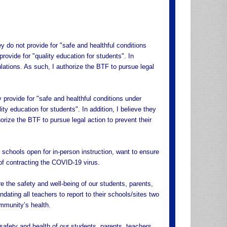
y do not provide for "safe and healthful conditions
provide for "quality education for students". In
ulations. As such, I authorize the BTF to pursue legal
y provide for "safe and healthful conditions under
lity education for students". In addition, I believe they
orize the BTF to pursue legal action to prevent their
schools open for in-person instruction, want to ensure
 of contracting the COVID-19 virus.
e the safety and well-being of our students, parents,
dating all teachers to report to their schools/sites two
ommunity’s health.
safety and health of our students, parents, teachers