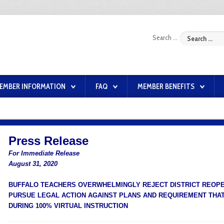
Search ...
EMBER INFORMATION
FAQ
MEMBER BENEFITS
Press Release
For Immediate Release
August 31, 2020
BUFFALO TEACHERS OVERWHELMINGLY REJECT DISTRICT REOPEN
PURSUE LEGAL ACTION AGAINST PLANS AND REQUIREMENT THA
DURING 100% VIRTUAL INSTRUCTION