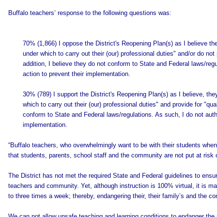
Buffalo teachers’ response to the following questions was:
70% (1,866) I oppose the District's Reopening Plan(s) as I believe the
under which to carry out their (our) professional duties" and/or do not 
addition, I believe they do not conform to State and Federal laws/reg
action to prevent their implementation.
30% (789) I support the District's Reopening Plan(s) as I believe, the
which to carry out their (our) professional duties" and provide for "qua
conform to State and Federal laws/regulations. As such, I do not auth
implementation.
“Buffalo teachers, who overwhelmingly want to be with their students when 
that students, parents, school staff and the community are not put at risk
The District has not met the required State and Federal guidelines to ensur
teachers and community. Yet, although instruction is 100% virtual, it is man
to three times a week; thereby, endangering their, their family’s and the c
We can not allow unsafe teaching and learning conditions to endanger the 