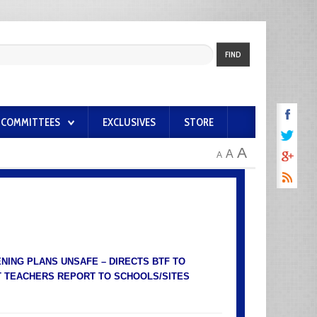
FIND
COMMITTEES
EXCLUSIVES
STORE
A
A
A
ING PLANS UNSAFE – DIRECTS BTF TO
T TEACHERS REPORT TO SCHOOLS/SITES