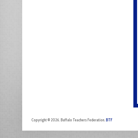
Copyright © 2026. Buffalo Teachers Federation.
BTF