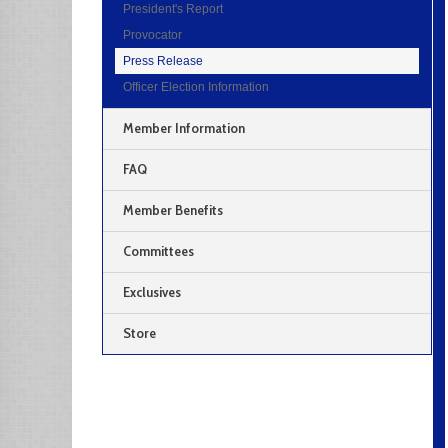
President's Report
Provocator
Press Release
Officer Election Information
Member Information
FAQ
Member Benefits
Committees
Exclusives
Store