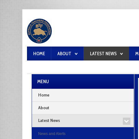
HOME
ABOUT
LATEST NEWS
M
MENU
Home
About
Latest News
News and Alerts