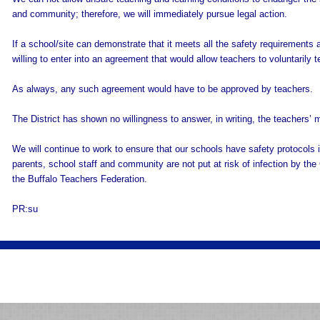
and community; therefore, we will immediately pursue legal action.
If a school/site can demonstrate that it meets all the safety requirements 
willing to enter into an agreement that would allow teachers to voluntarily 
As always, any such agreement would have to be approved by teachers.
The District has shown no willingness to answer, in writing, the teachers’ 
We will continue to work to ensure that our schools have safety protocols in
parents, school staff and community are not put at risk of infection by th
the Buffalo Teachers Federation.
PR:su