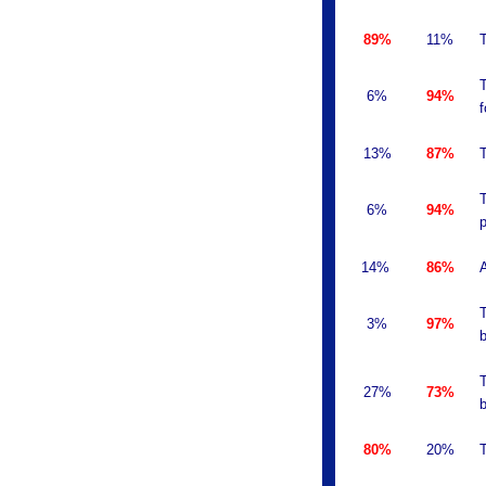
89%
11%
T
T
6%
94%
f
13%
87%
T
T
6%
94%
p
14%
86%
A
T
3%
97%
b
T
27%
73%
b
80%
20%
T