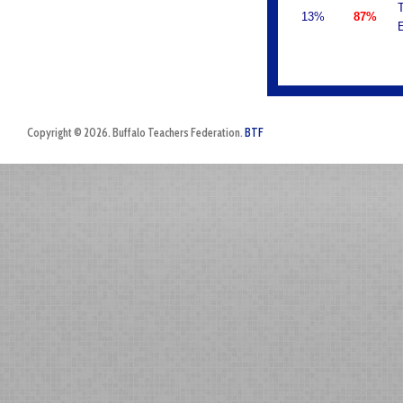
T
13%
87%
E
Copyright © 2026. Buffalo Teachers Federation.
BTF