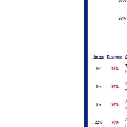
90% 
92% 
Agree
Disagree
T
5%
95%
b
C
6%
94%
w
A
6%
94%
c
A
22%
78%
f