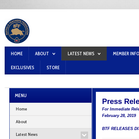
HOME
ABOUT
LATEST NEWS
MEMBER INF
EXCLUSIVES
STORE
MENU
Press Rel
Home
For Immediate Rel
February 28, 2019
About
BTF RELEASES D
Latest News