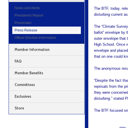
News and Alerts
The BTF, today, rele
disturbing current a
President's Report
Provocator
The “Climate Survey
Press Release
ballot” envelope by 
Officer Election Information
outer envelope that
High School. Once re
Member Information
envelope and placed 
that on one could k
FAQ
The anonymous resul
Member Benefits
“Despite the fact tha
Committees
reprisals from the p
they were concerned 
Exclusives
disturbing.” stated 
Store
The BTF focused on 