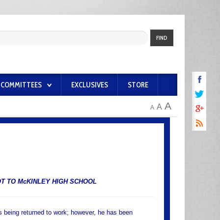
FIND
COMMITTEES
EXCLUSIVES
STORE
A
A
A
T TO McKINLEY HIGH SCHOOL
is being returned to work; however, he has been