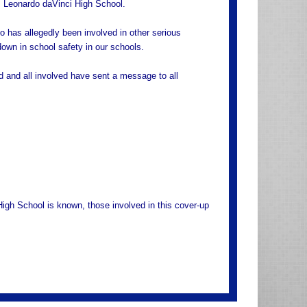
, Leonardo daVinci High School.
o has allegedly been involved in other serious
down in school safety in our schools.
d and all involved have sent a message to all
gh School is known, those involved in this cover-up