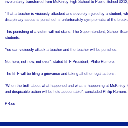
involuntarily transferred from McKinley High School to Public School #212
“That a teacher is viciously attacked and severely injured by a student, wh
disciplinary issues,is punished, is unfortunately symptomatic of the break
This punishing of a victim will not stand. The Superintendent, School Boar
students.
You can viciously attack a teacher and the teacher will be punished.
Not here, not now, not ever”, stated BTF President, Philip Rumore.
The BTF will be filing a grievance and taking all other legal actions.
“When the truth about what happened and what is happening at McKinley Hi
and despicable action will be held accountable”, concluded Philip Rumore.
PR:su