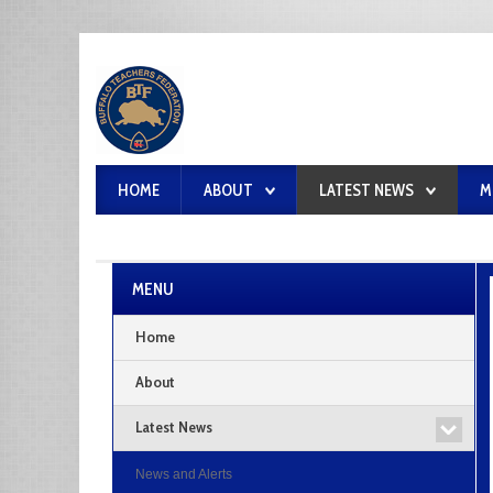
HOME
ABOUT
LATEST NEWS
M
MENU
Home
About
Latest News
News and Alerts