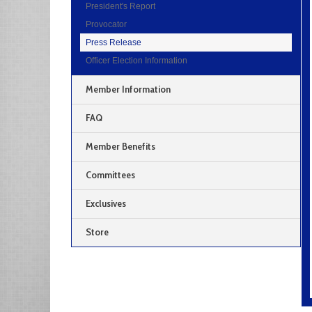
President's Report
Provocator
Press Release
Officer Election Information
Member Information
FAQ
Member Benefits
Committees
Exclusives
Store