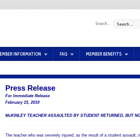
Search ...
EMBER INFORMATION
FAQ
MEMBER BENEFITS
Press Release
For Immediate Release
February 15, 2019
McKINLEY TEACHER ASSAULTED BY STUDENT RETURNED, BUT NO
The teacher who was severely injured, as the result of a student assault, 