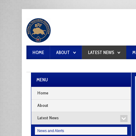
HOME
ABOUT
LATEST NEWS
M
MENU
Home
About
Latest News
News and Alerts