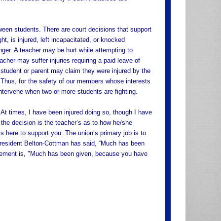
een students. There are court decisions that support
ht, is injured, left incapacitated, or knocked
nger. A teacher may be hurt while attempting to
acher may suffer injuries requiring a paid leave of
tudent or parent may claim they were injured by the
. Thus, for the safety of our members whose interests
intervene when two or more students are fighting.
 At times, I have been injured doing so, though I have
, the decision is the teacher’s as to how he/she
s here to support you. The union’s primary job is to
President Belton-Cottman has said, “Much has been
tatement is, "Much has been given, because you have