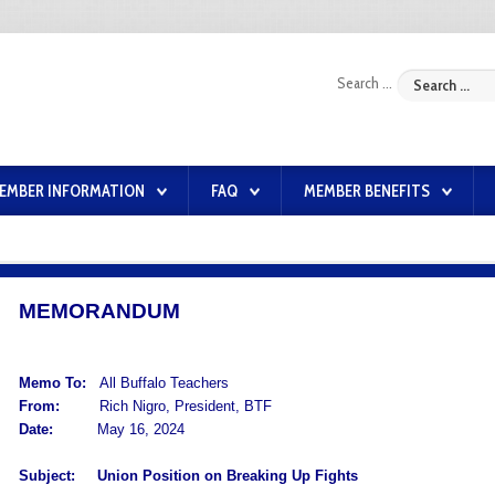
Search ...
EMBER INFORMATION
FAQ
MEMBER BENEFITS
MEMORANDUM
Memo To:
All Buffalo Teachers
From:
Rich Nigro, President, BTF
Date:
May 16, 2024
Subject:
Union Position on Breaking Up Fights