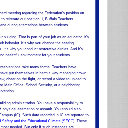
ard meeting regarding the Federation’s position on
to reiterate our position. I, Buffalo Teachers
ene during altercations between students.
r building. That is part of your job as an educator. It’s
eir behavior. It’s why you change the seating
 It’s why you conduct restorative circles. And it’s
nd healthful environment for your students.
 Interventions take many forms. Teachers have
s have put themselves in harm’s way managing crowd
w, cheer on the fight, or record a video to upload to
he Main Office, School Security, or a neighboring
ervention.
lding administration. You have a responsibility to
Y
physical altercation or assault. You should also
 Campus (IC). Such data recorded in IC are reported to
 Safety and the Educational Climate (SECC)
. These
e most needed. But only if such instances are