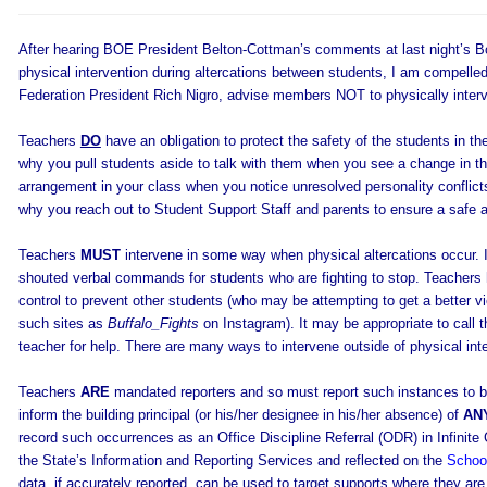
After hearing BOE President Belton-Cottman’s comments at last night’s Bo
physical intervention during altercations between students, I am compelled 
Federation President Rich Nigro, advise members NOT to physically interv
Teachers
DO
have an obligation to protect the safety of the students in thei
why you pull students aside to talk with them when you see a change in th
arrangement in your class when you notice unresolved personality conflicts.
why you reach out to Student Support Staff and parents to ensure a safe a
Teachers
MUST
intervene in some way when physical altercations occur.
shouted verbal commands for students who are fighting to stop. Teacher
control to prevent other students (who may be attempting to get a better vie
such sites as
Buffalo_Fights
on Instagram). It may be appropriate to call t
teacher for help. There are many ways to intervene outside of physical int
Teachers
ARE
mandated reporters and so must report such instances to bui
inform the building principal (or his/her designee in his/her absence) of
AN
record such occurrences as an Office Discipline Referral (ODR) in Infinite
the State’s Information and Reporting Services and reflected on the
School
data, if accurately reported, can be used to target supports where they ar