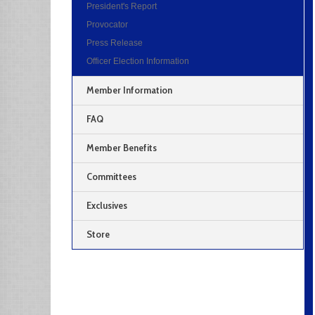
President's Report
Provocator
Press Release
Officer Election Information
Member Information
FAQ
Member Benefits
Committees
Exclusives
Store