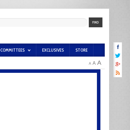
FIND
COMMITTEES
EXCLUSIVES
STORE
A
A
A