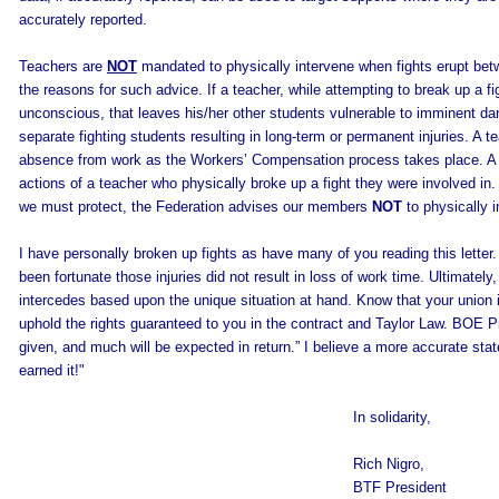
accurately reported.
Teachers are
NOT
mandated to physically intervene when fights erupt betw
the reasons for such advice. If a teacher, while attempting to break up a fig
unconscious, that leaves his/her other students vulnerable to imminent da
separate fighting students resulting in long-term or permanent injuries. A te
absence from work as the Workers’ Compensation process takes place. A s
actions of a teacher who physically broke up a fight they were involved in
we must protect, the Federation advises our members
NOT
to physically 
I have personally broken up fights as have many of you reading this letter.
been fortunate those injuries did not result in loss of work time. Ultimately
intercedes based upon the unique situation at hand. Know that your union i
uphold the rights guaranteed to you in the contract and Taylor Law. BOE 
given, and much will be expected in return.” I believe a more accurate s
earned it!"
In solidarity,
Rich Nigro,
BTF President