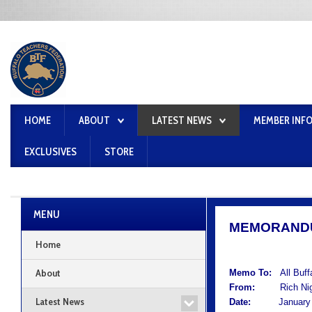
HOME
ABOUT
LATEST NEWS
MEMBER INF
EXCLUSIVES
STORE
MENU
MEMORAND
Home
About
Memo To:
All Buf
From:
Rich Nigro
Latest News
Date:
January 2