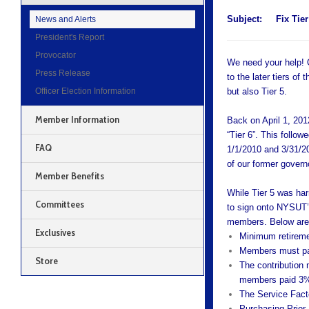
Subject:
Fix Tier
News and Alerts
President's Report
Provocator
We need your help! O
Press Release
to the later tiers o
Officer Election Information
but also Tier 5.
Member Information
Back on April 1, 20
“Tier 6”. This follo
FAQ
1/1/2010 and 3/31/2
of our former gover
Member Benefits
While Tier 5 was har
Committees
to sign onto NYSUT’
members. Below are s
Exclusives
Minimum retiremen
Members must pay 
Store
The contribution
members paid 3% 
The Service Facto
Purchasing Prior