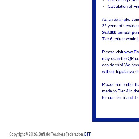
Calculation of Fi
As an example, consi
32 years of service
$63,000 annual pens
Tier 6 retiree would
Please visit
www.Fix
may scan the QR cod
can do this! We need 
without legislative 
Please remember tha
made to Tier 4 in th
for our Tier 5 and T
Copyright © 2026. Buffalo Teachers Federation.
BTF