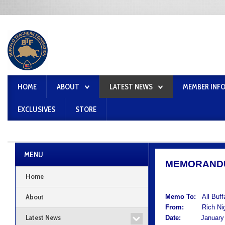
HOME
ABOUT
LATEST NEWS
MEMBER INF
EXCLUSIVES
STORE
MENU
MEMORAND
Home
About
Memo To:
All Buf
From:
Rich Nigro
Latest News
Date:
January 2