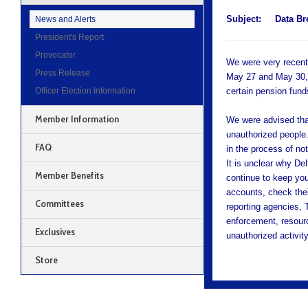
Subject:
Data Br
News and Alerts
President's Report
Provocator
We were very recentl
Press Release
May 27 and May 30, 2
Officer Election Information
certain pension fund
Member Information
We were advised tha
unauthorized people
FAQ
in the process of not
It is unclear why Del
Member Benefits
continue to keep you
accounts, check their
Committees
reporting agencies, 
enforcement, resour
Exclusives
unauthorized activity
Store