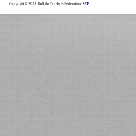
Copyright © 2026. Buffalo Teachers Federation.
BTF