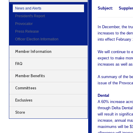
Subject:
Supplem
News and Alerts
President's Report
Provocator
In December, the tr
Press Release
increases to the den
Officer Election Information
into effect February 
Member Information
We will continue to
expect to make more 
FAQ
increases as well a
Member Benefits
A summary of the ben
issue of the Provoca
Committees
Dental
Exclusives
A 60% increase acro
through Delta Dental,
Store
will result in signif
increase, annual ma
maximums will be $1,
allowance will incre