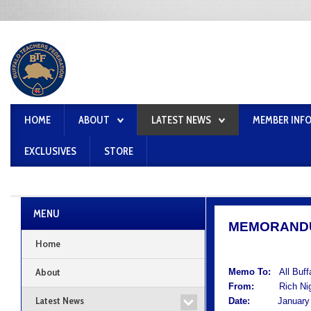
HOME
ABOUT
LATEST NEWS
MEMBER INF
EXCLUSIVES
STORE
MENU
MEMORAND
Home
About
Memo To:
All Buf
From:
Rich Nigro
Latest News
Date:
January 1