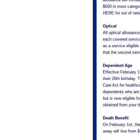
$500 in most catego
HERE
for out of net
Optical
All optical allowance
each covered service
as a service eligibl
that the second serv
Dependent Age
Effective February 1
their 26th birthday. 
Care Act for healthc
dependents who are a
but is now eligible f
obtained from your d
Death Benefit
On February 1st, th
away will rise from 