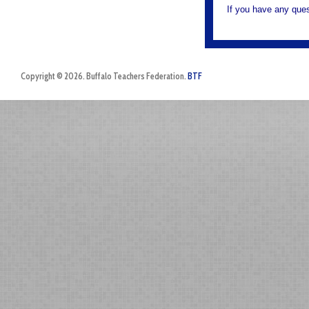
If you have any ques
Copyright © 2026. Buffalo Teachers Federation.
BTF