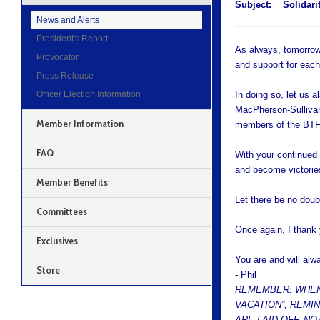
Subject:
Solidar
News and Alerts
President's Report
As always, tomorrow,
Provocator
and support for each
Press Release
Officer Election Information
In doing so, let us 
MacPherson-Sullivan
Member Information
members of the BTF
FAQ
With your continued 
and become victorie
Member Benefits
Let there be no doub
Committees
Once again, I thank 
Exclusives
You are and will alw
Store
- Phil
REMEMBER: WHEN
VACATION”, REMI
ARE LAID OFF. N