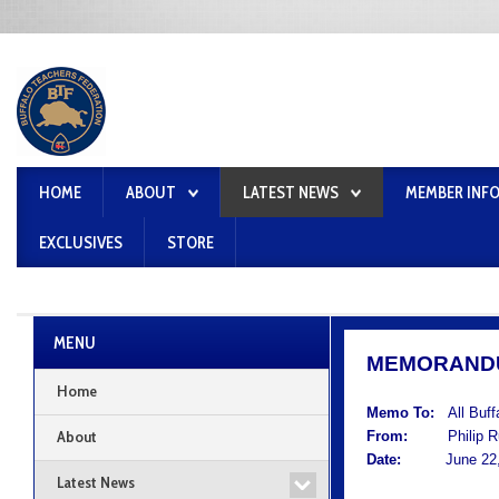
HOME
ABOUT
LATEST NEWS
MEMBER INF
EXCLUSIVES
STORE
MENU
MEMORAND
Home
Memo To:
All Buf
About
From:
Philip Rum
Date:
June 22,
Latest News