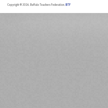
Copyright © 2026. Buffalo Teachers Federation.
BTF