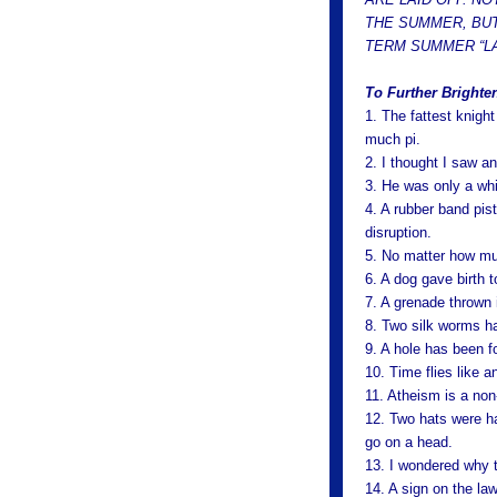
THE SUMMER, BUT
TERM SUMMER “LA
To Further Brighte
1. The fattest knigh
much pi.
2. I thought I saw an
3. He was only a whi
4. A rubber band pis
disruption.
5. No matter how much
6. A dog gave birth t
7. A grenade thrown 
8. Two silk worms ha
9. A hole has been fo
10. Time flies like an
11. Atheism is a non
12. Two hats were han
go on a head.
13. I wondered why t
14. A sign on the la