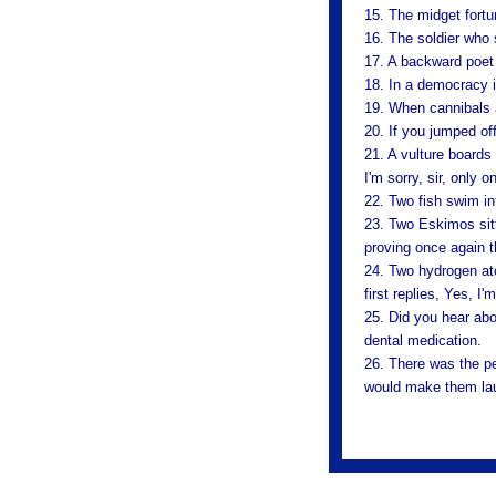
15. The midget fortu
16. The soldier who
17. A backward poet 
18. In a democracy it
19. When cannibals a
20. If you jumped off
21. A vulture boards
I'm sorry, sir, only 
22. Two fish swim in
23. Two Eskimos sitti
proving once again t
24. Two hydrogen at
first replies, Yes, I'
25. Did you hear abo
dental medication.
26. There was the pe
would make them lau