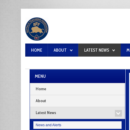
HOME
ABOUT
LATEST NEWS
M
MENU
Home
About
Latest News
News and Alerts