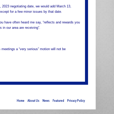
7, 2023 negotiating date, we would add March 13,
xcept for a few minor issues by that date.
s you have often heard me say, “reflects and rewards you
 in our area are receiving”.
 meetings a “very serious” motion will not be
Home
About Us
News
Featured
Privacy Policy