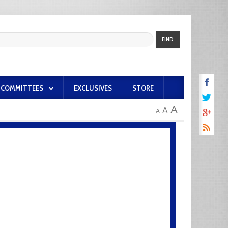
FIND
COMMITTEES
EXCLUSIVES
STORE
A
A
A