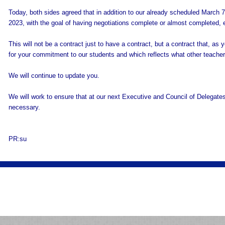
Today, both sides agreed that in addition to our already scheduled March 
2023, with the goal of having negotiations complete or almost completed, e
This will not be a contract just to have a contract, but a contract that, a
for your commitment to our students and which reflects what other teachers
We will continue to update you.
We will work to ensure that at our next Executive and Council of Delegates
necessary.
PR:su