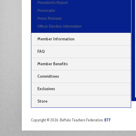
President's Report
Provocator
Press Release
Officer Election Information
Member Information
FAQ
Member Benefits
Committees
Exclusives
Store
Copyright © 2026. Buffalo Teachers Federation.
BTF