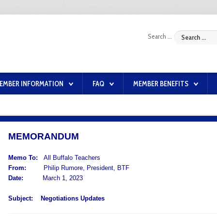
Search ...
EMBER INFORMATION
FAQ
MEMBER BENEFITS
MEMORANDUM
Memo To:
All Buffalo Teachers
From:
Philip Rumore, President, BTF
Date:
March 1, 2023
Subject:
Negotiations Updates