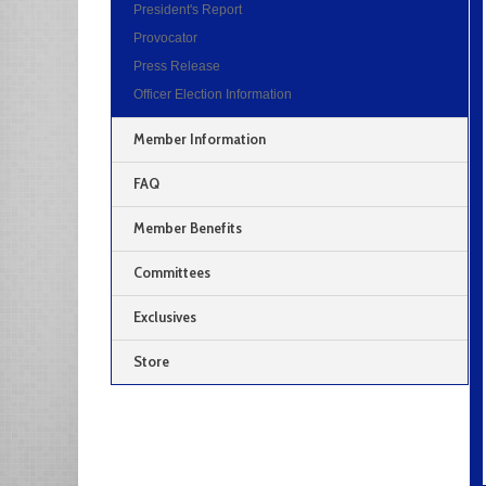
President's Report
Provocator
Press Release
Officer Election Information
Member Information
FAQ
Member Benefits
Committees
Exclusives
Store