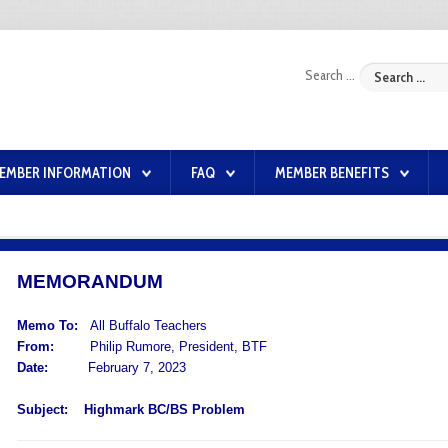
Search ...
EMBER INFORMATION
FAQ
MEMBER BENEFITS
MEMORANDUM
Memo To:
All Buffalo Teachers
From:
Philip Rumore, President, BTF
Date:
February 7, 2023
Subject:
Highmark BC/BS Problem