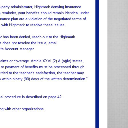
-party administrator, Highmark denying insurance
reminder, your benefits should remain identical under
rance plan are a violation of the negotiated terms of
g with Highmark to resolve these issues.
 or has been denied, reach out to the Highmark
s does not resolve the issue, email
its Account Manager.
ims or coverage. Article XXVI (2).A.(a)(iv) states,
on or payment of benefits must be processed through
ttled to the teacher’s satisfaction, the teacher may
within ninety (90) days of the written determination.”
eal procedure is described on page 42.
g with other organizations.