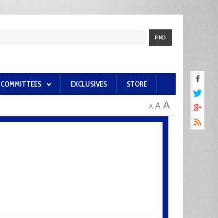
FIND
COMMITTEES
EXCLUSIVES
STORE
A
A
A