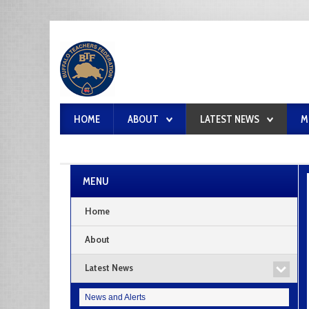
HOME
ABOUT
LATEST NEWS
M
MENU
Home
About
Latest News
News and Alerts