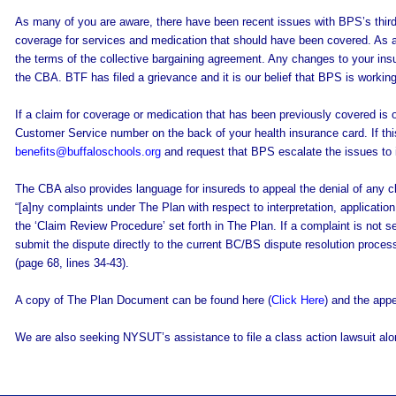
As many of you are aware, there have been recent issues with BPS’s third
coverage for services and medication that should have been covered. As a 
the terms of the collective bargaining agreement. Any changes to your insu
the CBA. BTF has filed a grievance and it is our belief that BPS is workin
If a claim for coverage or medication that has been previously covered is
Customer Service number on the back of your health insurance card. If thi
benefits@buffaloschools.org
and request that BPS escalate the issues to 
The CBA also provides language for insureds to appeal the denial of any cla
“[a]ny complaints under The Plan with respect to interpretation, applicati
the ‘Claim Review Procedure’ set forth in The Plan. If a complaint is not se
submit the dispute directly to the current BC/BS dispute resolution process 
(page 68, lines 34-43).
A copy of The Plan Document can be found here (
Click Here
) and the app
We are also seeking NYSUT’s assistance to file a class action lawsuit alon