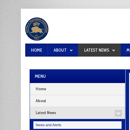
HOME
ABOUT
LATEST NEWS
M
MENU
Home
About
Latest News
News and Alerts