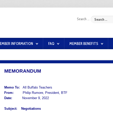
Search ...
EMBER INFORMATION
FAQ
MEMBER BENEFITS
MEMORANDUM
Memo To:
All Buffalo Teachers
From:
Philip Rumore, President, BTF
Date:
November 9, 2022
Subject:
Negotiations