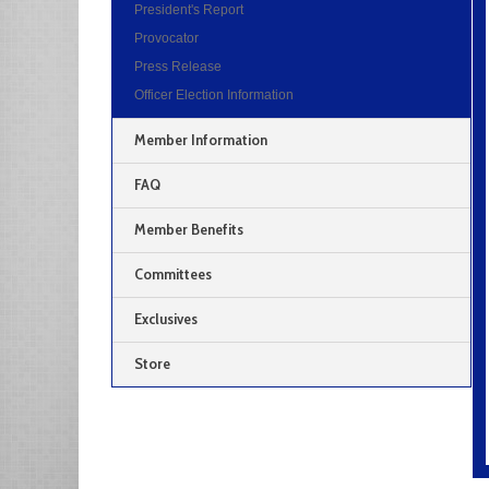
President's Report
Provocator
Press Release
Officer Election Information
Member Information
FAQ
Member Benefits
Committees
Exclusives
Store