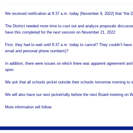
We received notification at 8:37 a.m. today (November 9, 2022) that “the Dis
The District needed more time to cost out and analyze proposals discus
have this completed for the next session on November 21, 2022.
First, they had to wait until 8:37 a.m. today to cancel? They couldn’t hav
email and personal phone numbers)?
In addition, there were issues on which there was apparent agreement an
upon.
We ask that all schools picket outside their schools tomorrow morning to s
We will also have our next picket/rally before the next Board meeting o
More information will follow.