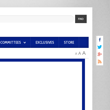
FIND
COMMITTEES
EXCLUSIVES
STORE
A
A
A