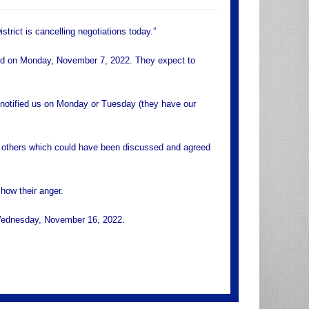
trict is cancelling negotiations today.”
sed on Monday, November 7, 2022. They expect to
e notified us on Monday or Tuesday (they have our
d others which could have been discussed and agreed
how their anger.
n Wednesday, November 16, 2022.