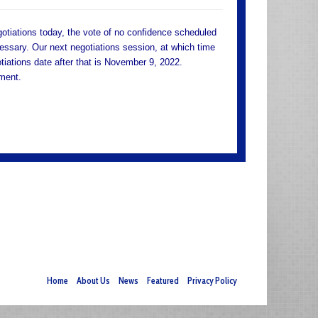
otiations today, the vote of no confidence scheduled
essary. Our next negotiations session, at which time
tiations date after that is November 9, 2022.
ement.
Home
About Us
News
Featured
Privacy Policy