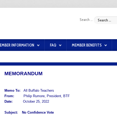
Search ...
EMBER INFORMATION
FAQ
MEMBER BENEFITS
MEMORANDUM
Memo To:
All Buffalo Teachers
From:
Philip Rumore, President, BTF
Date:
October 25, 2022
Subject:
No Confidence Vote