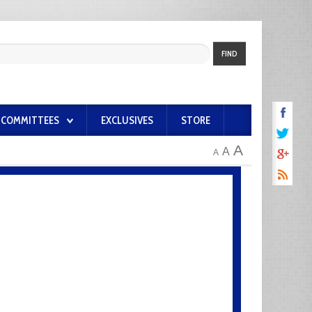
FIND
COMMITTEES
EXCLUSIVES
STORE
A
A
A