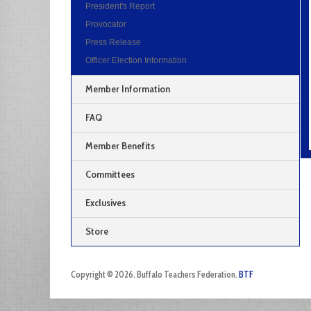
President's Report
Provocator
Press Release
Officer Election Information
Member Information
FAQ
Member Benefits
Committees
Exclusives
Store
Copyright © 2026. Buffalo Teachers Federation.
BTF