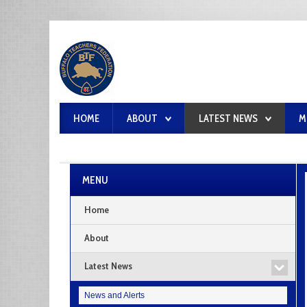
HOME
ABOUT
LATEST NEWS
M
MENU
Home
About
Latest News
News and Alerts