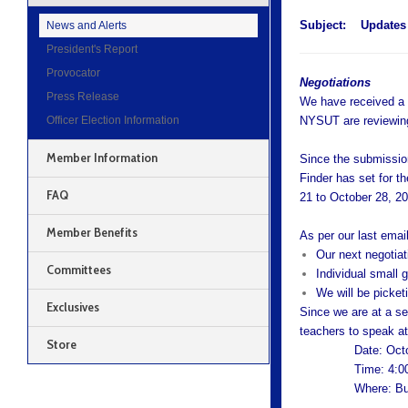
Subject:
Updates 
News and Alerts
President's Report
Provocator
Negotiations
Press Release
We have received a c
Officer Election Information
NYSUT are reviewing
Member Information
Since the submissio
Finder has set for t
FAQ
21 to October 28, 2
Member Benefits
As per our last email
Our next negotiat
Committees
Individual small
We will be picket
Exclusives
Since we are at a se
teachers to speak at
Store
Date: Oct
Time: 4:0
Where: Bu