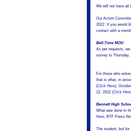
We will not have all
Our Action Committe
2022. If you would l
contact with a memb
Bell-Time MOU
As per requests, we
survey to Thursday, 
For those who asked
that is what, in ans
(
Click Here
), Octobe
22, 2022 (
Click Here
Bennett High Schoo
What was done to th
Here
, BTF Press R
The student, but for 