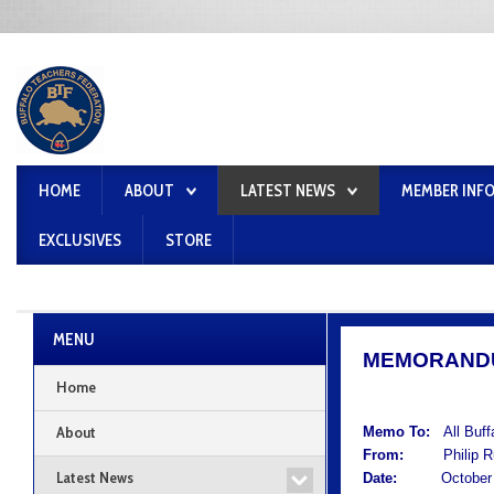
HOME
ABOUT
LATEST NEWS
MEMBER INF
EXCLUSIVES
STORE
MENU
MEMORAND
Home
About
Memo To:
All Buf
From:
Philip Rum
Latest News
Date:
October 1