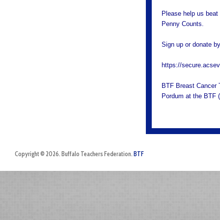
Please help us beat 
Penny Counts.
Sign up or donate by 
https://secure.acs
BTF Breast Cancer T-
Pordum at the BTF 
Copyright © 2026. Buffalo Teachers Federation.
BTF