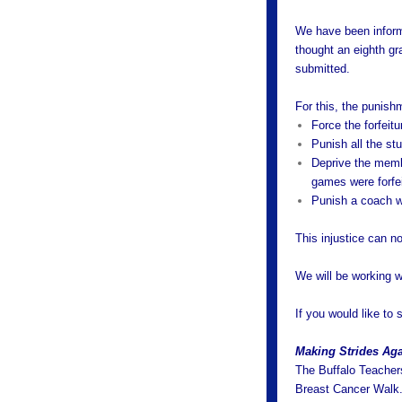
We have been informe
thought an eighth gr
submitted.
For this, the punishm
Force the forfeit
Punish all the st
Deprive the membe
games were forfe
Punish a coach w
This injustice can no
We will be working wi
If you would like to 
Making Strides Aga
The Buffalo Teachers
Breast Cancer Walk.