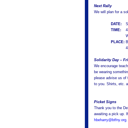
Next Rally
We will plan for a so
DATE:
S
TIME:
4
W
PLACE:
B
4
Solidarity Day – Fr
We encourage teache
be wearing something
please advise us of 
to you. Shirts, etc.
Picket Signs
Thank you to the De
awaiting a pick up. 
hbeharry@btfny.org
.