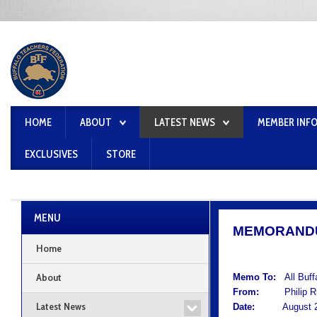
HOME
ABOUT
LATEST NEWS
MEMBER INF
EXCLUSIVES
STORE
MENU
MEMORAND
Home
About
Memo To:
All Buf
From:
Philip Rum
Latest News
Date:
August 25