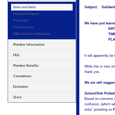
Subject:
Solidari
News and Alerts
President's Report
Provocator
We have just learne
Press Release
DAT
Officer Election Information
TIM
PL
Member Information
FAQ
It will apparently be 
Member Benefits
While this is very s
thank you.
Committees
We are still sugges
Exclusives
S
chool/Site Picke
Store
Based on concerns re
confusion, (which wi
entry” picketing on
F