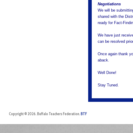
Negotiations
We will be submittin
shared with the Distr
ready for Fact-Findi
We have just receive
can be resolved prio
Once again thank you,
aback.
Well Done!
Stay Tuned.
Copyright © 2026. Buffalo Teachers Federation.
BTF