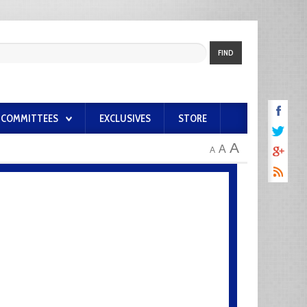
FIND
COMMITTEES
EXCLUSIVES
STORE
A
A
A