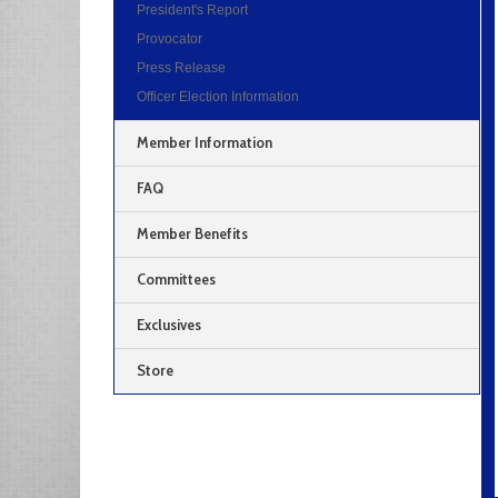
President's Report
Provocator
Press Release
Officer Election Information
Member Information
FAQ
Member Benefits
Committees
Exclusives
Store