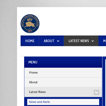
HOME
ABOUT
LATEST NEWS
M
MENU
Home
About
Latest News
News and Alerts