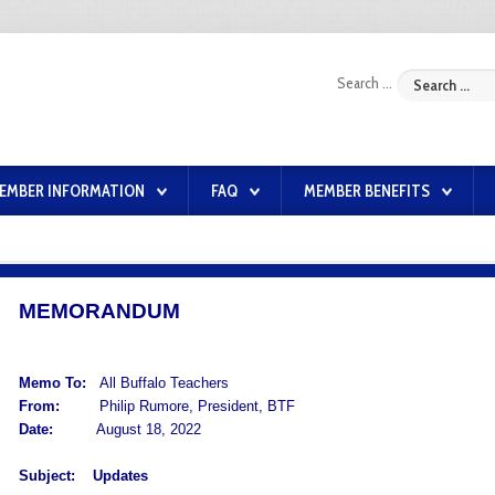
Search ...
EMBER INFORMATION
FAQ
MEMBER BENEFITS
MEMORANDUM
Memo To:
All Buffalo Teachers
From:
Philip Rumore, President, BTF
Date:
August 18, 2022
Subject:
Updates