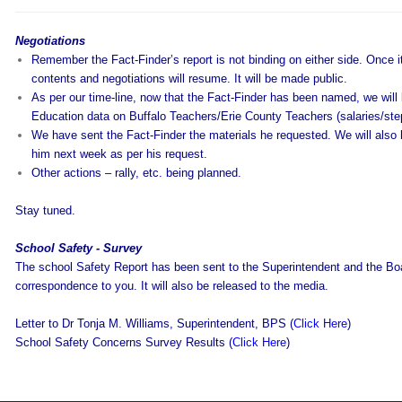
Negotiations
Remember the Fact-Finder’s report is not binding on either side. Once it 
contents and negotiations will resume. It will be made public.
As per our time-line, now that the Fact-Finder has been named, we will
Education data on Buffalo Teachers/Erie County Teachers (salaries/steps
We have sent the Fact-Finder the materials he requested. We will also 
him next week as per his request.
Other actions – rally, etc. being planned.
Stay tuned.
School Safety - Survey
The school Safety Report has been sent to the Superintendent and the Boa
correspondence to you. It will also be released to the media.
Letter to Dr Tonja M. Williams, Superintendent, BPS (
Click Here
)
School Safety Concerns Survey Results (
Click Here
)