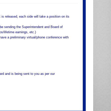
is released, each side will take a position on its
 be sending the Superintendent and Board of
/lifetime earnings, etc.)
have a preliminary virtual/phone conference with
rd and is being sent to you as per our