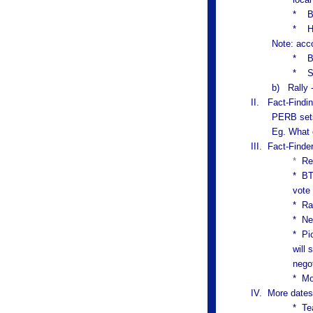
* Bu
*
H
Note: acc
* Bu
* So
b) Rally -
II.
Fact-Findi
PERB sets
Eg. What 
III. Fact-Finde
*
Re
* BT
vote
*
Ra
*
Ne
*
Pi
will 
nego
* Mo
IV. More dates
* Te