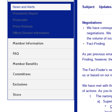
Subject:
Updates 
News and Alerts
President's Report
Provocator
Negotiations
Press Release
We have correspon
Officer Election Information
negotiations. We 
the volume of is
Member Information
Fact-Finding
FAQ
As per previous emai
Finding; however, the
Member Benefits
The Fact-Finder’s re
Committees
us or based on our i
Exclusives
We have met with th
of actions. As you kn
Store
I. The naming 
a) Superi
*
C
local