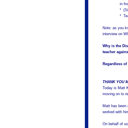
in fr
* (Si
* Te
Note: as you k
interview on W
Why is the Dis
teacher agains
Regardless of 
THANK YOU M
Today is Matt K
moving on to re
Matt has been a
worked with him
On behalf of us