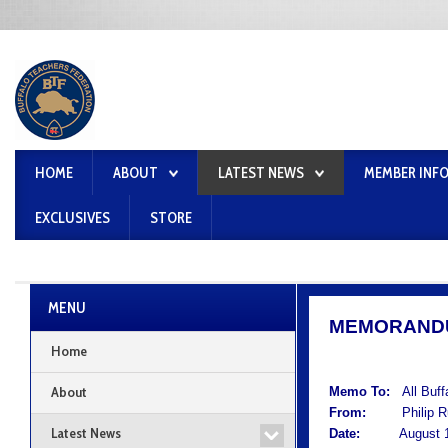
HOME
ABOUT
LATEST NEWS
MEMBER INF
EXCLUSIVES
STORE
MENU
MEMORAND
Home
About
Memo To:
All Buf
From:
Philip Rum
Latest News
Date:
August 12