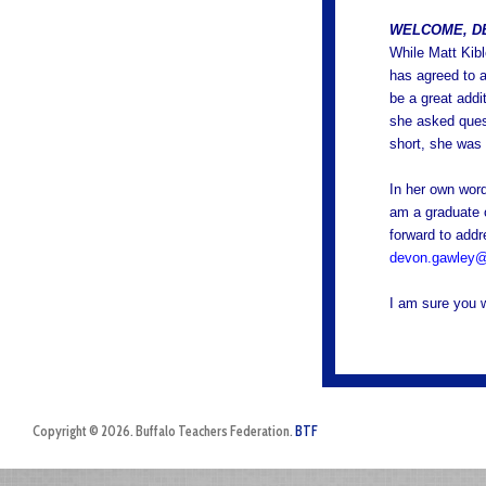
WELCOME, D
While Matt Kibl
has agreed to a
be a great addi
she asked quest
short, she was 
In her own word
am a graduate 
forward to add
devon.gawley@
I am sure you w
Copyright © 2026. Buffalo Teachers Federation.
BTF