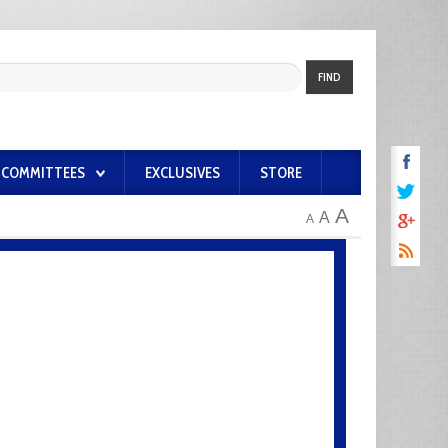
FIND
COMMITTEES
EXCLUSIVES
STORE
A
A
A