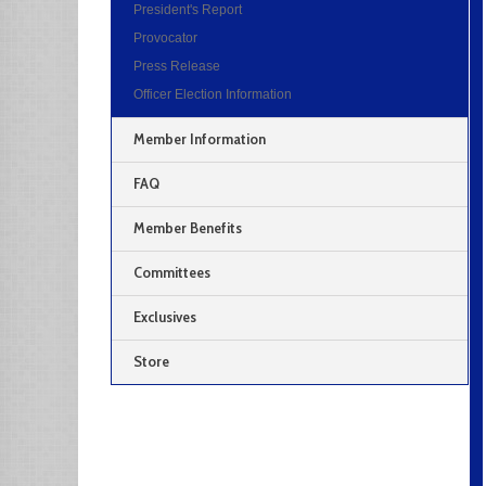
President's Report
Provocator
Press Release
Officer Election Information
Member Information
FAQ
Member Benefits
Committees
Exclusives
Store