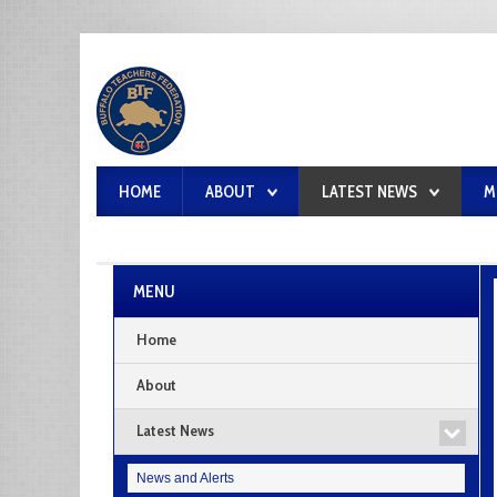
HOME
ABOUT
LATEST NEWS
M
MENU
Home
About
Latest News
News and Alerts