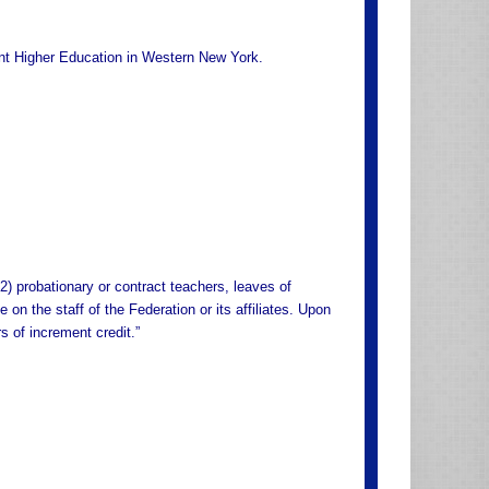
ent Higher Education in Western New York.
2) probationary or contract teachers, leaves of
on the staff of the Federation or its affiliates. Upon
s of increment credit.”