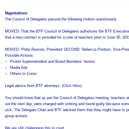
Negotiations
The Council of Delegates passed the following motion unanimously.
MOVED: That the BTF Council of Delegates authorizes the BTF Executive
that a new contract is provided for a vote of teachers prior to June 30, 202
MOVED: Philip Rumore, President SECOND: Rebecca Pordum, Vice-Pres
Possible Actions:
Picket Superintendent and Board Members’ homes
Media Ads
Others to Come
Legal advice from BTF attorneys. (
Click Here
)
You should know that as per the Council of Delegates meeting, teachers at 
out the next day, were charged with striking and found guilty because som
sick. The Delegate Chair and BTF advised them that they might have to pr
group actions.
We are still challenging this in court.