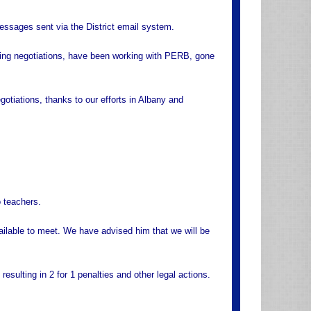
essages sent via the District email system.
aying negotiations, have been working with PERB, gone
tiations, thanks to our efforts in Albany and
 teachers.
ailable to meet. We have advised him that we will be
resulting in 2 for 1 penalties and other legal actions.