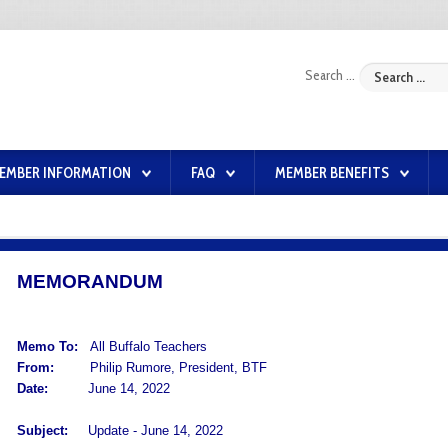
Search ...
EMBER INFORMATION
FAQ
MEMBER BENEFITS
MEMORANDUM
Memo To:
All Buffalo Teachers
From:
Philip Rumore, President, BTF
Date:
June 14, 2022
Subject:
Update - June 14, 2022