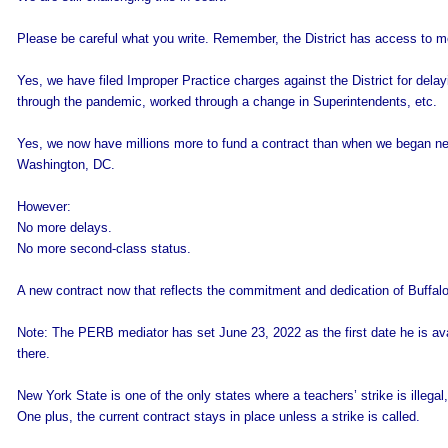
Please be careful what you write. Remember, the District has access to m
Yes, we have filed Improper Practice charges against the District for del
through the pandemic, worked through a change in Superintendents, etc.
Yes, we now have millions more to fund a contract than when we began nego
Washington, DC.
However:
No more delays.
No more second-class status.
A new contract now that reflects the commitment and dedication of Buffalo
Note: The PERB mediator has set June 23, 2022 as the first date he is av
there.
New York State is one of the only states where a teachers’ strike is illegal, 
One plus, the current contract stays in place unless a strike is called.