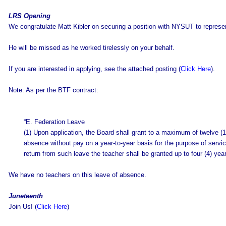
LRS Opening
We congratulate Matt Kibler on securing a position with NYSUT to repres
He will be missed as he worked tirelessly on your behalf.
If you are interested in applying, see the attached posting (
Click Here
).
Note: As per the BTF contract:
“E. Federation Leave
(1) Upon application, the Board shall grant to a maximum of twelve (1
absence without pay on a year-to-year basis for the purpose of service 
return from such leave the teacher shall be granted up to four (4) year
We have no teachers on this leave of absence.
Juneteenth
Join Us! (
Click Here
)