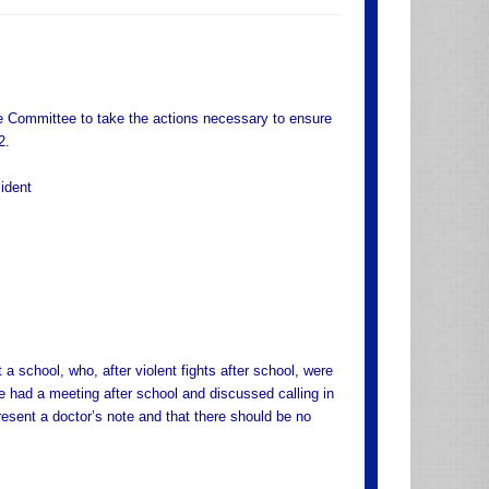
 Committee to take the actions necessary to ensure
2.
ident
a school, who, after violent fights after school, were
e had a meeting after school and discussed calling in
esent a doctor’s note and that there should be no