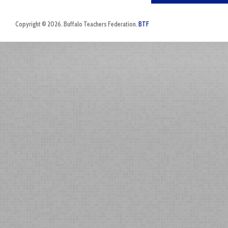
Copyright © 2026. Buffalo Teachers Federation.
BTF