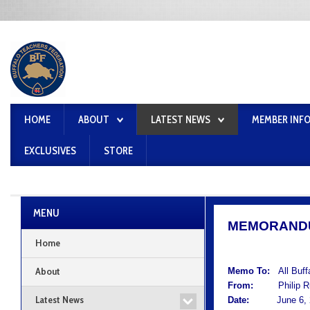
HOME
ABOUT
LATEST NEWS
MEMBER INF
EXCLUSIVES
STORE
MENU
MEMORAND
Home
About
Memo To:
All Buf
From:
Philip Rum
Latest News
Date:
June 6, 