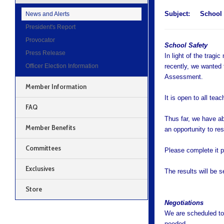
Subject:
School S
News and Alerts
President's Report
Provocator
School Safety
Press Release
In light of the trag
Officer Election Information
recently, we wanted 
Assessment.
Member Information
It is open to all teac
FAQ
Thus far, we have a
Member Benefits
an opportunity to re
Committees
Please complete it p
Exclusives
The results will be s
Store
Negotiations
We are scheduled to 
needed.