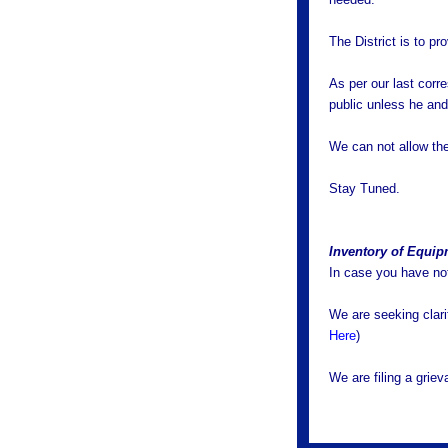
The District is to 
As per our last corr
public unless he and
We can not allow the 
Stay Tuned.
Inventory of Equi
In case you have not
We are seeking clarif
Here
)
We are filing a griev