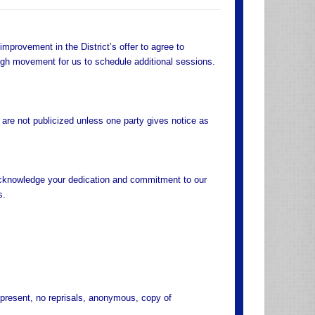
mprovement in the District’s offer to agree to
ough movement for us to schedule additional sessions.
 are not publicized unless one party gives notice as
o acknowledge your dedication and commitment to our
s.
present, no reprisals, anonymous, copy of