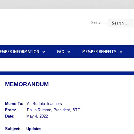
Search ...
EMBER INFORMATION
FAQ
MEMBER BENEFITS
MEMORANDUM
Memo To:
All Buffalo Teachers
From:
Philip Rumore, President, BTF
Date:
May 4, 2022
Subject:
Updates