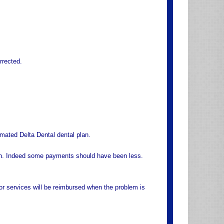
rrected.
mated Delta Dental dental plan.
an. Indeed some payments should have been less.
or services will be reimbursed when the problem is