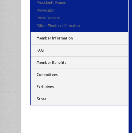
President's Report
Provocator
Press Release
Officer Election Information
Member Information
FAQ
Member Benefits
Committees
Exclusives
Store