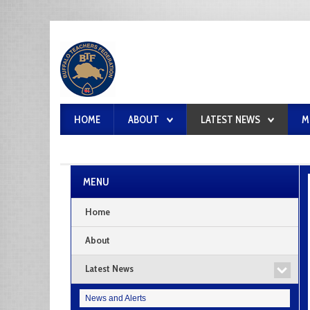
HOME
ABOUT
LATEST NEWS
M
MENU
Home
About
Latest News
News and Alerts