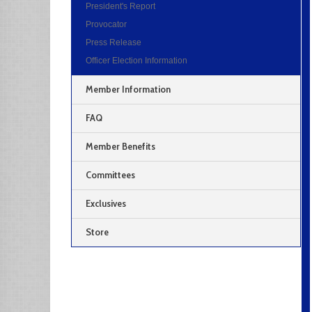
President's Report
Provocator
Press Release
Officer Election Information
Member Information
FAQ
Member Benefits
Committees
Exclusives
Store