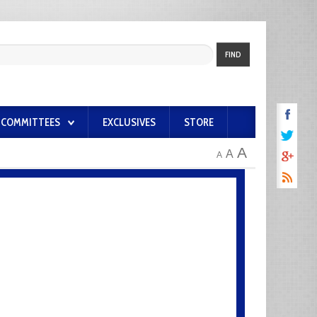
FIND
COMMITTEES
EXCLUSIVES
STORE
A
A
A