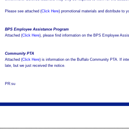
Please see attached (
Click Here
) promotional materials and distribute to 
BPS Employee Assistance Program
Attached (
Click Here
), please find information on the BPS Employee Assi
Community PTA
Attached (
Click Here
) is information on the Buffalo Community PTA. If inte
late, but we just received the notice.
PR:su