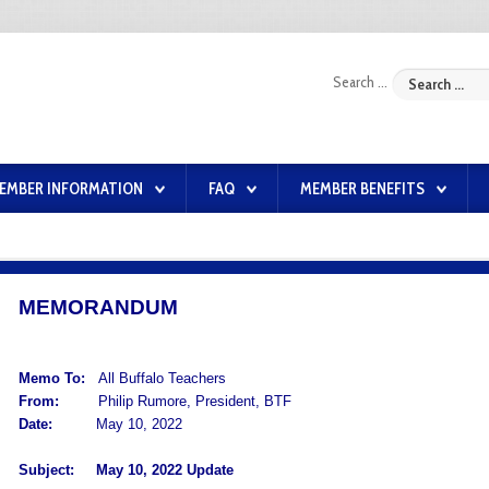
Search ...
EMBER INFORMATION
FAQ
MEMBER BENEFITS
MEMORANDUM
Memo To:
All Buffalo Teachers
From:
Philip Rumore, President, BTF
Date:
May 10, 2022
Subject:
May 10, 2022 Update