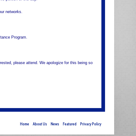
your networks.
stance Program.
rested, please attend. We apologize for this being so
Home
About Us
News
Featured
Privacy Policy