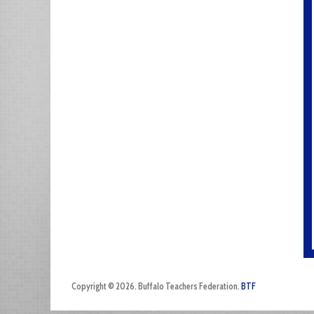
Copyright © 2026. Buffalo Teachers Federation.
BTF