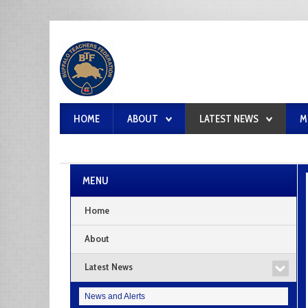
HOME
ABOUT
LATEST NEWS
M
MENU
Home
About
Latest News
News and Alerts