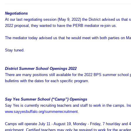
Negotiations
At our last negotiating session (May 9, 2022) the District advised us that 
2022 proposal, they wanted to have the PERB mediator re-join us.
The mediator today advised us that he would meet with both parties on M
Stay tuned.
District Summer School Openings 2022
There are many positions still available for the 2022 BPS summer school 
bulletins with the dates for each specific program.
Say Yes Summer School (“Camp”) Openings
Say Yes is currently recruiting teachers and staff to work in the camps. Indi
www.sayyesbuffalo.org/summerrecruitment
.
Camps will operate July 11 - August 19, Monday - Friday, 7 hour/day and 4 
enrichment. Certified teachers may only be required to work for the academ