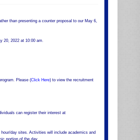
rather than presenting a counter proposal to our May 6,
ay 20, 2022 at 10:00 am.
program. Please (
Click Here
) to view the recruitment
viduals can register their interest at
hour/day sites. Activities will include academics and
ic portion of the day.