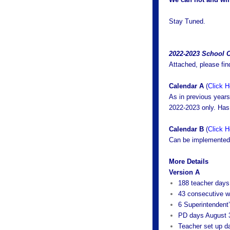
Stay Tuned.
2022-2023 School 
Attached, please fin
Calendar A
(
Click H
As in previous year
2022-2023 only. Has 
Calendar B
(
Click H
Can be implemented 
More Details
Version A
188 teacher days
43 consecutive 
6 Superintendent
PD days August 
Teacher set up d