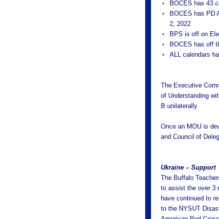
BOCES has 43 con
BOCES has PD Au
2, 2022
BPS is off on El
BOCES has off t
ALL calendars ha
The Executive Commi
of Understanding wit
B unilaterally
Once an MOU is deve
and Council of Deleg
Ukraine – Support
The Buffalo Teacher
to assist the over 3
have continued to re
to the NYSUT Disaste
American Red Cross t