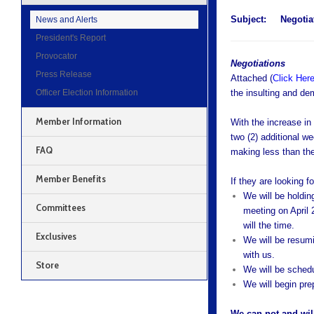
Subject:
Negotia
News and Alerts
President's Report
Provocator
Negotiations
Press Release
Attached (
Click Her
Officer Election Information
the insulting and de
Member Information
With the increase in
two (2) additional w
FAQ
making less than the
Member Benefits
If they are looking fo
We will be holdin
Committees
meeting on April 
will the time.
Exclusives
We will be resum
with us.
Store
We will be schedu
We will begin prep
We can not and will