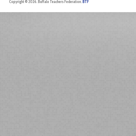
Copyright © 2026. Buffalo Teachers Federation.
BTF