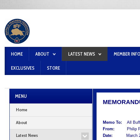
HOME
ABOUT
LATEST NEWS
MEMBER INF
EXCLUSIVES
STORE
MENU
MEMORAND
Home
About
Memo To:
All Buf
From:
Philip Rum
Latest News
Date:
March 21