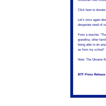
Click here to donate
Let’s once again dem
desperate need of ou
From a teacher, “Th
grandma, other famil
being able to do any
as from my school”.
Note: The Ukraine fla
BTF Press Release