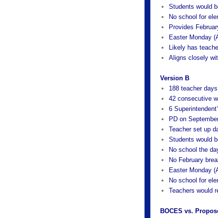
Students would b
No school for ele
Provides Februar
Easter Monday (A
Likely has teache
Aligns closely w
Version B
188 teacher days
42 consecutive w
6 Superintendent
PD on September
Teacher set up d
Students would b
No school the da
No February brea
Easter Monday (A
No school for ele
Teachers would r
BOCES vs. Propos