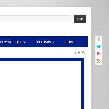
FIND
COMMITTEES
EXCLUSIVES
STORE
A
A
A