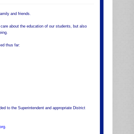
family and friends.
care about the education of our students, but also
eing.
ed thus far:
ded to the Superintendent and appropriate District
org
.