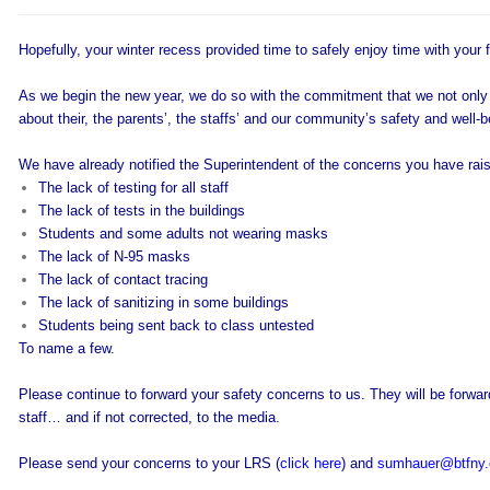
Hopefully, your winter recess provided time to safely enjoy time with your 
As we begin the new year, we do so with the commitment that we not only 
about their, the parents’, the staffs’ and our community’s safety and well-b
We have already notified the Superintendent of the concerns you have rais
The lack of testing for all staff
The lack of tests in the buildings
Students and some adults not wearing masks
The lack of N-95 masks
The lack of contact tracing
The lack of sanitizing in some buildings
Students being sent back to class untested
To name a few.
Please continue to forward your safety concerns to us. They will be forwar
staff… and if not corrected, to the media.
Please send your concerns to your LRS (
click here
) and
sumhauer@btfny.