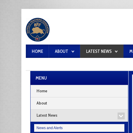
HOME
ABOUT
LATEST NEWS
M
MENU
Home
About
Latest News
News and Alerts