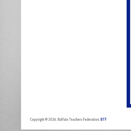
Copyright © 2026. Buffalo Teachers Federation.
BTF