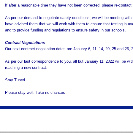
If after a reasonable time they have not been corrected, please re-contact
As per our demand to negotiate safety conditions, we will be meeting with 
have advised them that we will work with them to ensure that testing is avail
and to provide funding and regulations to ensure safety in our schools.
Contract Negotiations
Our next contract negotiation dates are January 6, 11, 14, 20, 25 and 26, 
As per our last correspondence to you, all but January 11, 2022 will be witho
reaching a new contract.
Stay Tuned.
Please stay well. Take no chances