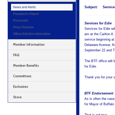
Subject:
Service
News and Alerts
President's Report
Provocator
Services for Edie
Press Release
Services for Edie wi
Officer Election Information
am at the Carlton A.
service beginning a
Member Information
Delaware Avenue, Ke
September 22 and T
FAQ
The BTF office will 
Member Benefits
for Edie.
Committees
Thank you for your 
Exclusives
BTF Endorsement
Store
As is often the case
for Mayor of Buffalo 
That is not true.