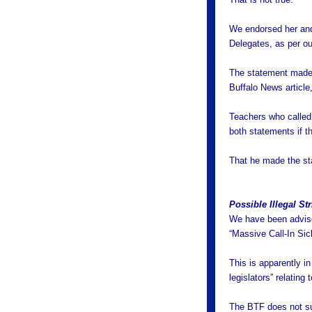
We endorsed her and
Delegates, as per ou
The statement made 
Buffalo News article
Teachers who called
both statements if th
That he made the stat
Possible Illegal Str
We have been advised
“Massive Call-In Si
This is apparently i
legislators” relating
The BTF does not su