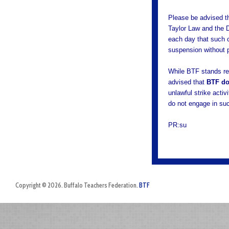
Please be advised th
Taylor Law and the D
each day that such c
suspension without 
While BTF stands re
advised that
BTF do
unlawful strike acti
do not engage in su
PR:su
Copyright © 2026. Buffalo Teachers Federation.
BTF