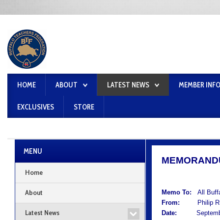
HOME
ABOUT
LATEST NEWS
MEMBER INF
EXCLUSIVES
STORE
MENU
MEMORAND
Home
About
Memo To:
All Buf
From:
Philip Rum
Latest News
Date:
September