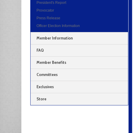
President's Report
Provocator
Press Release
Officer Election Information
Member Information
FAQ
Member Benefits
Committees
Exclusives
Store