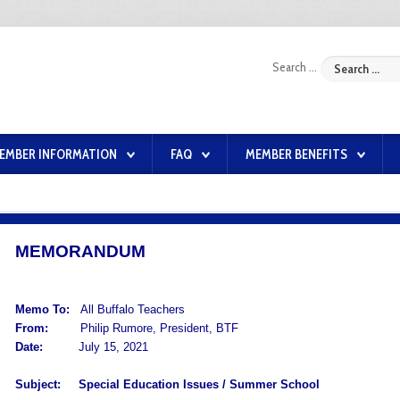
Search ...
EMBER INFORMATION
FAQ
MEMBER BENEFITS
MEMORANDUM
Memo To:
All Buffalo Teachers
From:
Philip Rumore, President, BTF
Date:
July 15, 2021
Subject:
Special Education Issues / Summer School