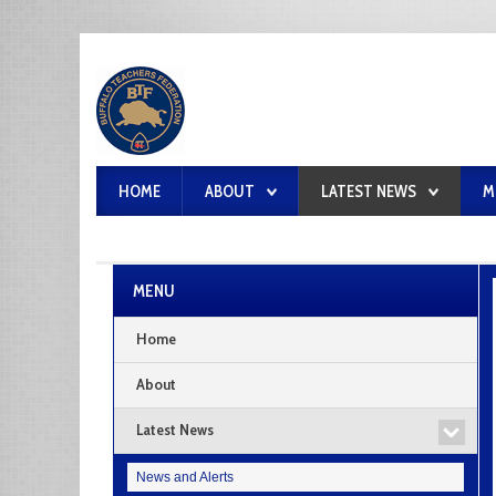
HOME
ABOUT
LATEST NEWS
M
MENU
Home
About
Latest News
News and Alerts