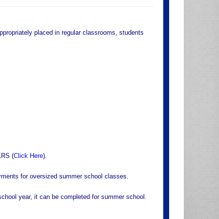
appropriately placed in regular classrooms, students
LRS (
Click Here
).
yments for oversized summer school classes.
r school year, it can be completed for summer school.