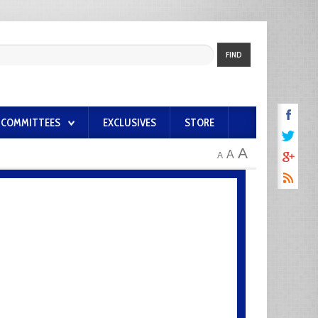
FIND
COMMITTEES
EXCLUSIVES
STORE
A
A
A