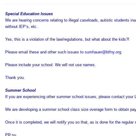
Special Education Issues
We are hearing concerns relating to illegal caseloads, autistic students in
without IEP’s, etc.
Yes, this is a violation of the law/regulations, but what about the kids?!
Please email these and other such issues to
sumhauer@btfny.org
.
Please include your school. We will not use names.
Thank you.
Summer School
If you are experiencing other summer school issues, please contact your 
We are developing a summer school class size overage form to obtain pa
Once it is completed, we will notify you so that, as is done for the regula
PR:su