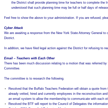
the District shall provide planning time for teachers to complete the I
understood that such planning time may be full or half days of relea
Feel free to show the above to your administration. If you are refused, pl
Cyber Attack
We are awaiting a response from the New York State Attorney General to o
District.
In addition, we have filed legal action against the District for refusing to 
Email – Teachers with Each Other
There has been much discussion relating to a motion that was referred by
Committee.
The committee is to research the following.
Resolved that the Buffalo Teachers Federation will obtain a quote fr
already vetted, hired and currently employees in the reconstruction an
an email system to allow the membership to communicate with each ot
Resolved the BTF will report to the Council of Delegates the informat