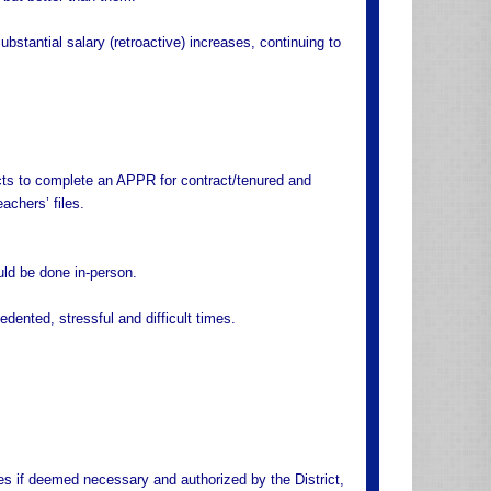
bstantial salary (retroactive) increases, continuing to
icts to complete an APPR for contract/tenured and
achers’ files.
ld be done in-person.
edented, stressful and difficult times.
ces if deemed necessary and authorized by the District,