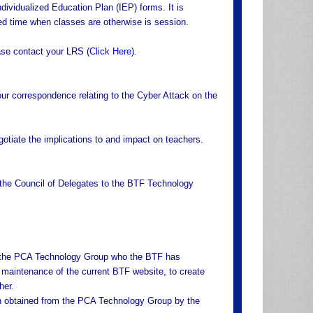
ndividualized Education Plan (IEP) forms. It is
sed time when classes are otherwise is session.
ease contact your LRS (
Click Here
).
ur correspondence relating to the Cyber Attack on the
negotiate the implications to and impact on teachers.
 the Council of Delegates to the BTF Technology
om the PCA Technology Group who the BTF has
d maintenance of the current BTF website, to create
her.
ion obtained from the PCA Technology Group by the