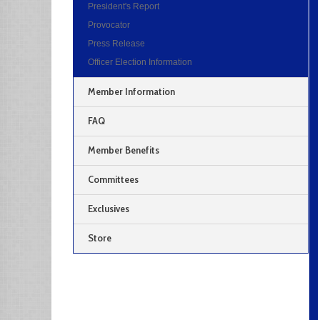
President's Report
Provocator
Press Release
Officer Election Information
Member Information
FAQ
Member Benefits
Committees
Exclusives
Store