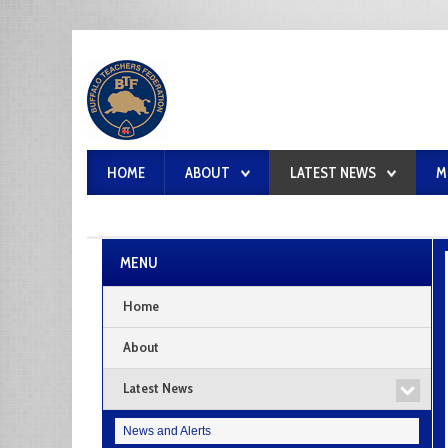
HOME
ABOUT
LATEST NEWS
M
MENU
Home
About
Latest News
News and Alerts