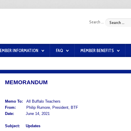
Search ...
EMBER INFORMATION
FAQ
MEMBER BENEFITS
MEMORANDUM
Memo To:
All Buffalo Teachers
From:
Philip Rumore, President, BTF
Date:
June 14, 2021
Subject:
Updates