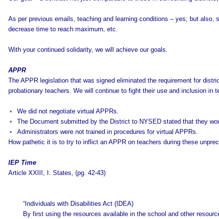
As per previous emails, teaching and learning conditions – yes; but also, su
decrease time to reach maximum, etc.
With your continued solidarity, we will achieve our goals.
APPR
The APPR legislation that was signed eliminated the requirement for distr
probationary teachers. We will continue to fight their use and inclusion in te
We did not negotiate virtual APPRs.
The Document submitted by the District to NYSED stated that they wou
Administrators were not trained in procedures for virtual APPRs.
How pathetic it is to try to inflict an APPR on teachers during these unprec
IEP Time
Article XXIII, I. States, (pg. 42-43)
“Individuals with Disabilities Act (IDEA)
By first using the resources available in the school and other resour