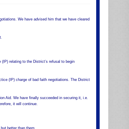
otiations. We have advised him that we have cleared
t.
IP) relating to the District’s refusal to begin
ice (IP) charge of bad faith negotiations. The District
on Aid. We have finally succeeded in securing it, i.e.
fore, it will continue.
 but better than them.