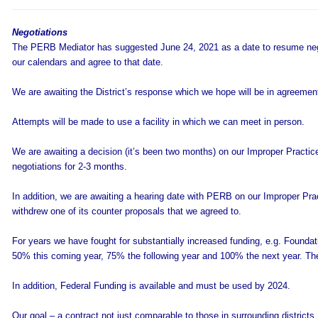
Negotiations
The PERB Mediator has suggested June 24, 2021 as a date to resume neg
our calendars and agree to that date.
We are awaiting the District’s response which we hope will be in agreemen
Attempts will be made to use a facility in which we can meet in person.
We are awaiting a decision (it’s been two months) on our Improper Practice (
negotiations for 2-3 months.
In addition, we are awaiting a hearing date with PERB on our Improper Pract
withdrew one of its counter proposals that we agreed to.
For years we have fought for substantially increased funding, e.g. Foundati
50% this coming year, 75% the following year and 100% the next year. There
In addition, Federal Funding is available and must be used by 2024.
Our goal – a contract not just comparable to those in surrounding districts,