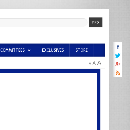
FIND
COMMITTEES
EXCLUSIVES
STORE
A
A
A