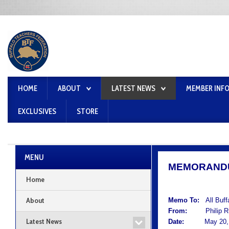
HOME
ABOUT
LATEST NEWS
MEMBER INF
EXCLUSIVES
STORE
MENU
MEMORAND
Home
About
Memo To:
All Buf
From:
Philip Rum
Latest News
Date:
May 20, 