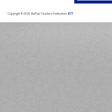
Copyright © 2026. Buffalo Teachers Federation.
BTF