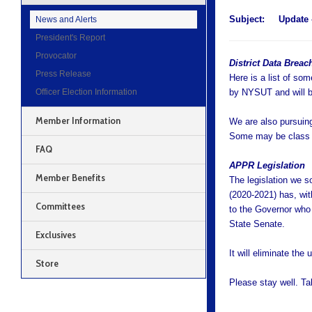
Subject:
Update 
News and Alerts
President's Report
Provocator
District Data Brea
Press Release
Here is a list of som
Officer Election Information
by NYSUT and will be
Member Information
We are also pursuing 
Some may be class a
FAQ
APPR Legislation
Member Benefits
The legislation we s
(2020-2021) has, wit
Committees
to the Governor who 
State Senate.
Exclusives
It will eliminate th
Store
Please stay well. T