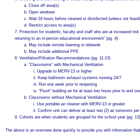
a. Close off area(s)
b. Open windows
c. Wait 24 hours before cleaned or disinfected (unless not feasib
d. Restrict access to area(s)
7. Protection for students, faculty and staff who are at increased ris
returning to an in-person educational environment” (pg. 4):
a. May include remote learning or telework
b. May include additional PPE
8. Ventilation/Filtration Recommendations (pg. 11-13)
a. “Classrooms” with Mechanical Ventilation
i. Upgrade to MERV-13 or higher
ii. Keep bathroom exhaust systems running 24/7
iii. Run one week prior to reopening
iv. “Flush” building air for at least two hours prior to and 
b. Classrooms without Mechanical Ventilation
i. Use portable air cleaner with MERV-13 or greater
ii. Confirm unit can deliver at least two (2) air turnovers per
9. Cohorts are when students are grouped for the school year (pg. 13
The above is an overview done quickly to provide you with information tha