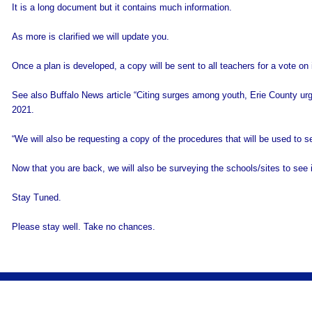
It is a long document but it contains much information.
As more is clarified we will update you.
Once a plan is developed, a copy will be sent to all teachers for a vote on 
See also Buffalo News article “Citing surges among youth, Erie County urges
2021.
“We will also be requesting a copy of the procedures that will be used to se
Now that you are back, we will also be surveying the schools/sites to see 
Stay Tuned.
Please stay well. Take no chances.