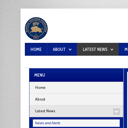
HOME
ABOUT
LATEST NEWS
M
MENU
Home
About
Latest News
News and Alerts