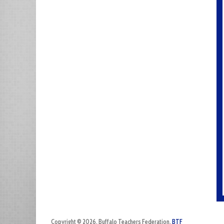
Copyright © 2026. Buffalo Teachers Federation.
BTF