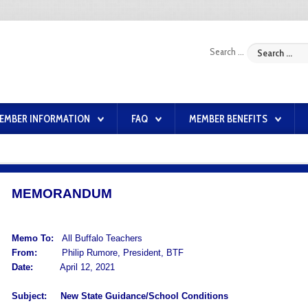
Search ...
EMBER INFORMATION
FAQ
MEMBER BENEFITS
MEMORANDUM
Memo To:
All Buffalo Teachers
From:
Philip Rumore, President, BTF
Date:
April 12, 2021
Subject:
New State Guidance/School Conditions