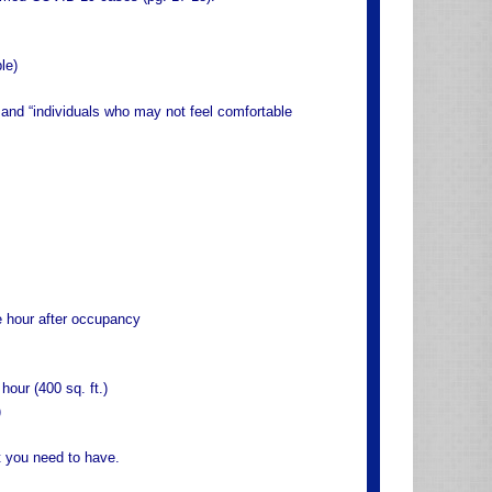
le)
k and “individuals who may not feel comfortable
one hour after occupancy
 hour (400 sq. ft.)
)
t you need to have.