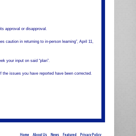
its approval or disapproval.
 caution in returning to in-person learning”, April 11,
ek your input on said “plan”.
if the issues you have reported have been corrected.
Home
About Us
News
Featured
Privacy Policy