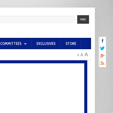
FIND
COMMITTEES
EXCLUSIVES
STORE
A
A
A