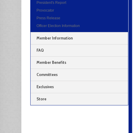
President's Report
Provocator
Press Release
Officer Election Information
Member Information
FAQ
Member Benefits
Committees
Exclusives
Store