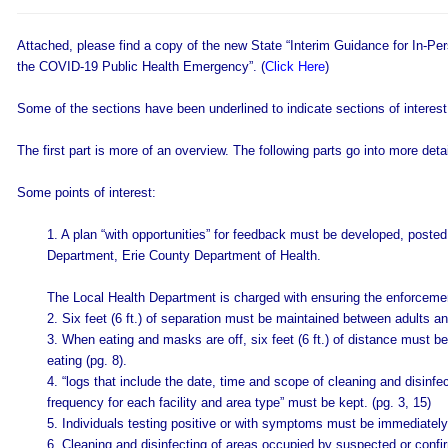
Attached, please find a copy of the new State “Interim Guidance for In-Pe
the COVID-19 Public Health Emergency”. (
Click Here
)
Some of the sections have been underlined to indicate sections of interest
The first part is more of an overview. The following parts go into more detai
Some points of interest:
1. A plan “with opportunities” for feedback must be developed, post
Department, Erie County Department of Health.
The Local Health Department is charged with ensuring the enforceme
2. Six feet (6 ft.) of separation must be maintained between adults an
3. When eating and masks are off, six feet (6 ft.) of distance must 
eating (pg. 8).
4. “logs that include the date, time and scope of cleaning and disinfec
frequency for each facility and area type” must be kept. (pg. 3, 15)
5. Individuals testing positive or with symptoms must be immediately
6. Cleaning and disinfecting of areas occupied by suspected or conf