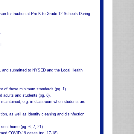
rson Instruction at Pre-K to Grade 12 Schools During
.
l.
ed, and submitted to NYSED and the Local Health
nt of these minimum standards (pg. 1).
d adults and students (pg. 8).
be maintained, e.g. in classroom when students are
tion, as well as identify cleaning and disinfection
 sent home (pg. 6, 7, 21)
irmed COVID-19 cases (pg. 17-18):