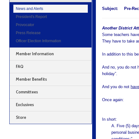
Subject:
Pre-Rec
News and Alerts
President's Report
Provocator
Another District At
Press Release
Some teachers have 
Officer Election Information
They have to take a
Member Information
In addition to this b
FAQ
And no, you do not h
holiday”.
Member Benefits
And you do not
hav
Committees
Once again:
Exclusives
Store
In short:
A. Five (5) day
personal busine
conditions:”