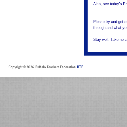
Also, see today’s Pr
Please try and get s
through and what you
Stay well. Take no 
Copyright © 2026. Buffalo Teachers Federation.
BTF