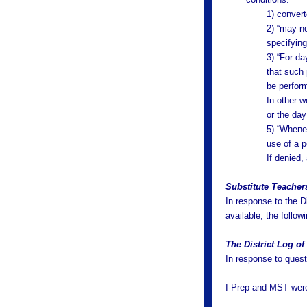
1) convert
2) “may no
specifyin
3) “For da
that such
be perfor
In other w
or the day
5) “Whenev
use of a p
If denied,
Substitute Teacher
In response to the D
available, the follo
The District Log o
In response to quest
I-Prep and MST were