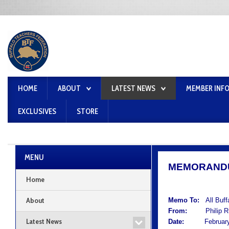
HOME
ABOUT
LATEST NEWS
MEMBER INF
EXCLUSIVES
STORE
MENU
MEMORAND
Home
About
Memo To:
All Buf
From:
Philip Rum
Latest News
Date:
February 